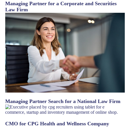
Managing Partner for a Corporate and Securities
Law Firm
Managing Partner Search for a National Law Firm
CMO for CPG Health and Wellness Company