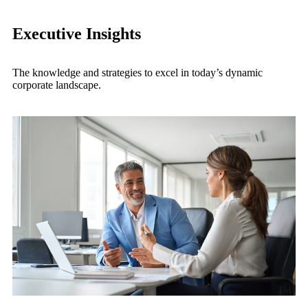
Executive Insights
The knowledge and strategies to excel in today’s dynamic
corporate landscape.