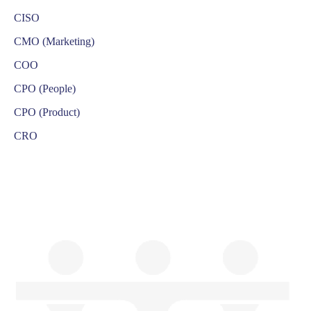
CISO
CMO (Marketing)
COO
CPO (People)
CPO (Product)
CRO