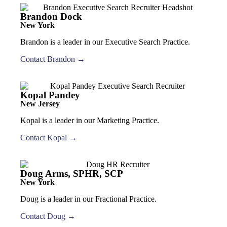
Brandon Dock
New York
Brandon is a leader in our Executive Search Practice.
Contact Brandon →
Kopal Pandey
New Jersey
Kopal is a leader in our Marketing Practice.
Contact Kopal →
Doug Arms, SPHR, SCP
New York
Doug is a leader in our Fractional Practice.
Contact Doug →