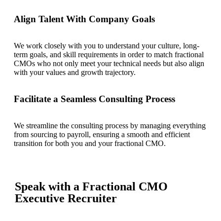
Align Talent With Company Goals
We work closely with you to understand your culture, long-
term goals, and skill requirements in order to match fractional
CMOs who not only meet your technical needs but also align
with your values and growth trajectory.
Facilitate a Seamless Consulting Process
We streamline the consulting process by managing everything
from sourcing to payroll, ensuring a smooth and efficient
transition for both you and your fractional CMO.
Speak with a Fractional CMO
Executive Recruiter