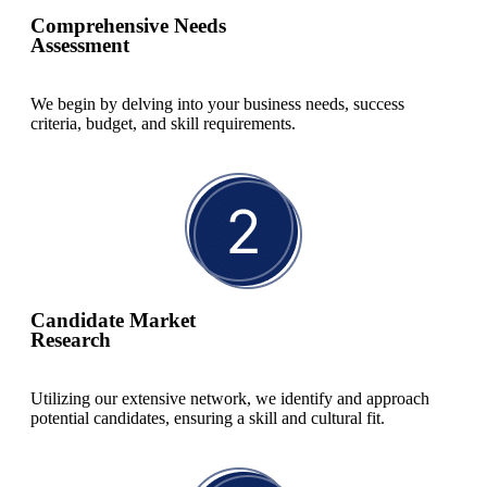
Comprehensive Needs
Read More
Assessment
We begin by delving into your business needs, success
criteria, budget, and skill requirements.
Candidate Market
Research
Utilizing our extensive network, we identify and approach
potential candidates, ensuring a skill and cultural fit.