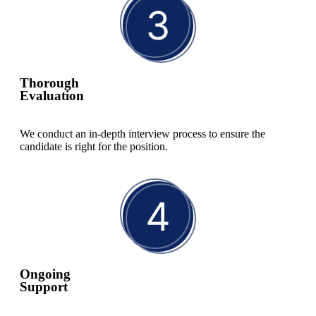
Thorough
Evaluation
We conduct an in-depth interview process to ensure the
candidate is right for the position.
Ongoing
Support