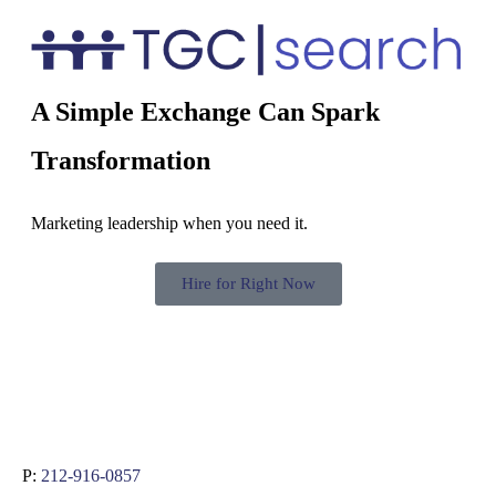
A Simple Exchange Can Spark
Transformation
Marketing leadership when you need it.
Hire for Right Now
P:
212-916-0857