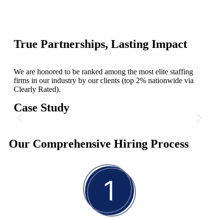
True Partnerships, Lasting Impact
We are honored to be ranked among the most elite staffing
firms in our industry by our clients (top 2% nationwide via
Clearly Rated).
Case Study
CMO for Automotive Services
Our Comprehensive Hiring Process
To steer the company through its next phase of expansion, our
client's need for a Chief Marketing Officer became paramount.
We delivered an industry veteran with more than 15 years of
experience in marketing and brand management within the
automotive sector.