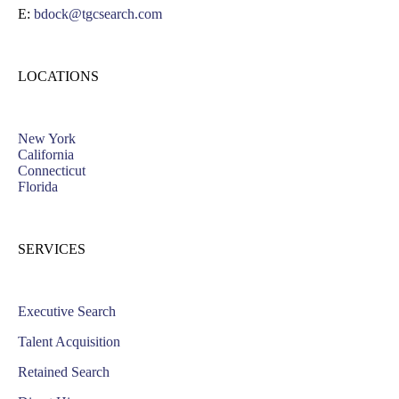
E:
bdock@tgcsearch.com
LOCATIONS
New York
California
Connecticut
Florida
SERVICES
Executive Search
Talent Acquisition
Retained Search