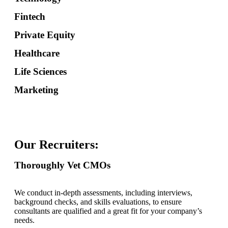
Fintech
Private Equity
Healthcare
Life Sciences
Marketing
Our Recruiters:
Thoroughly Vet CMOs
We conduct in-depth assessments, including interviews,
background checks, and skills evaluations, to ensure
consultants are qualified and a great fit for your company’s
needs.