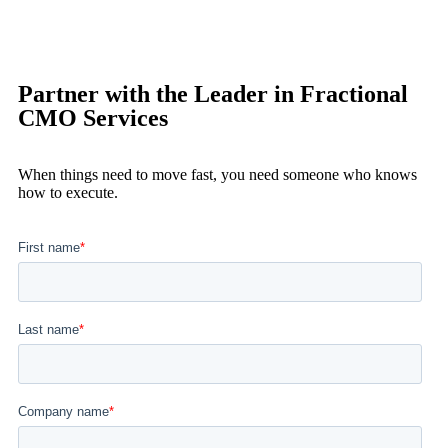
Partner with the Leader in Fractional
CMO Services
When things need to move fast, you need someone who knows
how to execute.