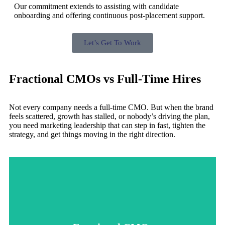
Our commitment extends to assisting with candidate
onboarding and offering continuous post-placement support.
Let’s Get To Work
Fractional CMOs vs Full-Time Hires
Not every company needs a full-time CMO. But when the brand
feels scattered, growth has stalled, or nobody’s driving the plan,
you need marketing leadership that can step in fast, tighten the
strategy, and get things moving in the right direction.
focus, and execution that gets results without the overhead.
running without a plan, a fractional CMO brings strategy,
scattered, growth has stalled, or your marketing team is