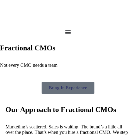
Fractional CMOs
Not every CMO needs a team.
Bring In Experience
Our Approach to Fractional CMOs
Marketing’s scattered. Sales is waiting. The brand’s a little all
over the place. That’s when you hire a fractional CMO. We step