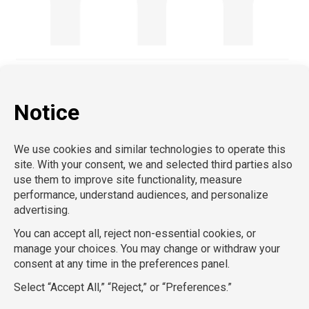
AcctPositions |
TemPositions |
CompuForce |
On Call
Counsel |
School RN |
Eden Hospitality |
School
Professionals |
HR Staffing Solutions |
TemPositions Health