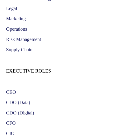
Legal
Marketing
Operations
Risk Management
Supply Chain
EXECUTIVE ROLES
CEO
CDO (Data)
CDO (Digital)
CFO
CIO