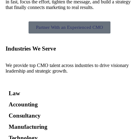
in fast, focus the effort, tighten the message, and build a strategy
that finally connects marketing to real results.
Partner With an Experienced CMO
Industries We Serve
We provide top CMO talent across industries to drive visionary
leadership and strategic growth.
Law
Accounting
Consultancy
Manufacturing
Technology