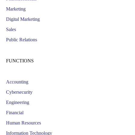
Marketing
Digital Marketing
Sales
Public Relations
FUNCTIONS
Accounting
Cybersecurity
Engineering
Financial
Human Resources
Information Technology