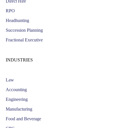
Direct Hire
RPO
Headhunting
Succession Planning
Fractional Executive
INDUSTRIES
Law
Accounting
Engineering
Manufacturing
Food and Beverage