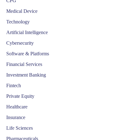
CPG
Medical Device
Technology
Artificial Intelligence
Cybersecurity
Software & Platforms
Financial Services
Investment Banking
Fintech
Private Equity
Healthcare
Insurance
Life Sciences
Pharmaceuticals