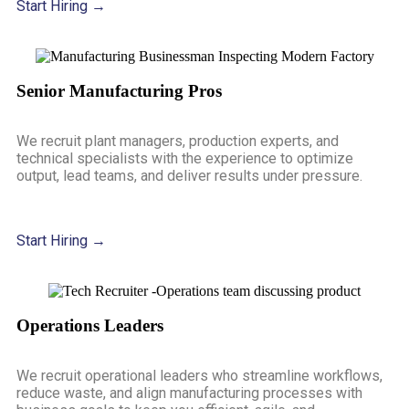
Start Hiring →
Senior Manufacturing Pros
We recruit plant managers, production experts, and
technical specialists with the experience to optimize
output, lead teams, and deliver results under pressure.
Start Hiring →
Operations Leaders
We recruit operational leaders who streamline workflows,
reduce waste, and align manufacturing processes with