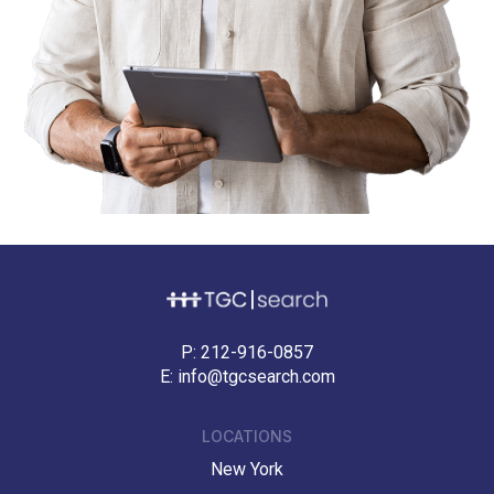
P:
212-916-0857
E:
info@tgcsearch.com
LOCATIONS
New York