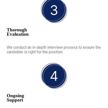
Thorough
Evaluation
We conduct an in-depth interview process to ensure the
candidate is right for the position.
Ongoing
Support