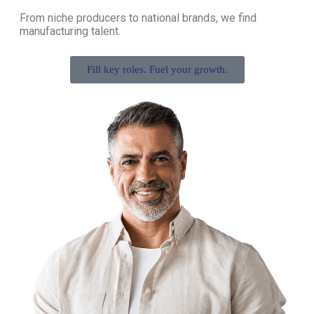
From niche producers to national brands, we find
manufacturing talent.
Fill key roles. Fuel your growth.