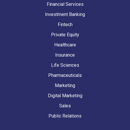
Financial Services
Investment Banking
Fintech
Private Equity
Healthcare
Insurance
Life Sciences
Pharmaceuticals
Marketing
Digital Marketing
Sales
Public Relations