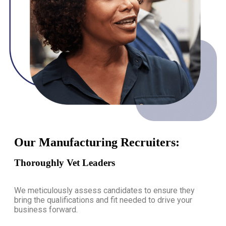
Our Manufacturing Recruiters:
Thoroughly Vet Leaders
We meticulously assess candidates to ensure they
bring the qualifications and fit needed to drive your
business forward.