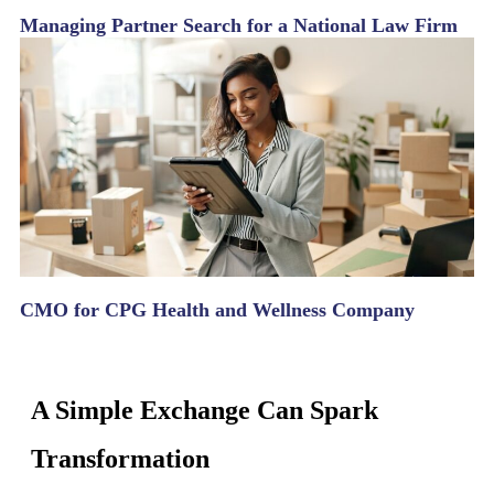
Managing Partner Search for a National Law Firm
CMO for CPG Health and Wellness Company
A Simple Exchange Can Spark
Transformation