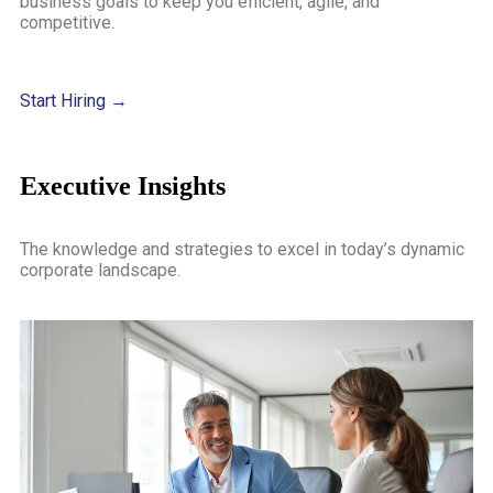
business goals to keep you efficient, agile, and
competitive.
Start Hiring →
Executive Insights
The knowledge and strategies to excel in today’s dynamic
corporate landscape.