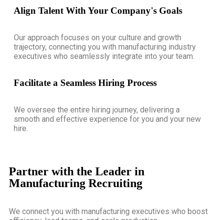
Align Talent With Your Company's Goals
Our approach focuses on your culture and growth
trajectory, connecting you with manufacturing industry
executives who seamlessly integrate into your team.
Facilitate a Seamless Hiring Process
We oversee the entire hiring journey, delivering a
smooth and effective experience for you and your new
hire.
Partner with the Leader in
Manufacturing Recruiting
We connect you with manufacturing executives who boost