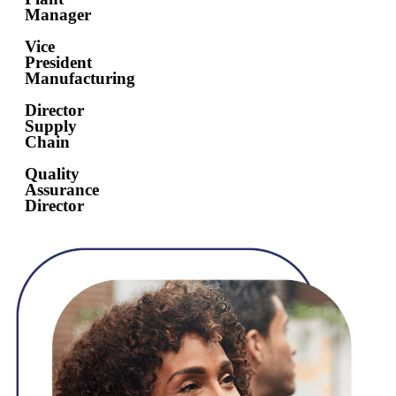
Manager
Vice
President
Manufacturing
Director
Supply
Chain
Quality
Assurance
Director