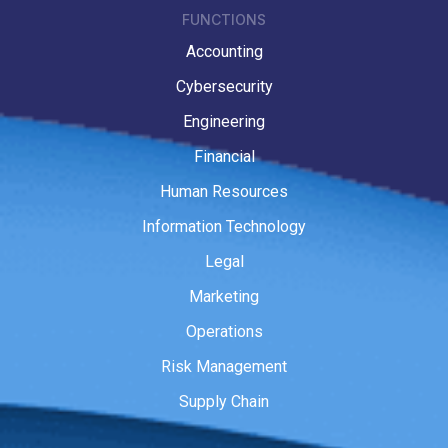
FUNCTIONS
Accounting
Cybersecurity
Engineering
Financial
Human Resources
Information Technology
Legal
Marketing
Operations
Risk Management
Supply Chain