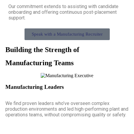
Our commitment extends to assisting with candidate
onboarding and offering continuous post-placement
support.
Speak with a Manufacturing Recruiter
Building the Strength of
Manufacturing Teams
Manufacturing Leaders
We find proven leaders who’ve overseen complex
production environments and led high-performing plant and
operations teams, without compromising quality or safety.