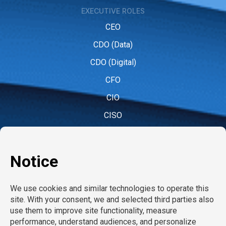
EXECUTIVE ROLES
CEO
CDO (Data)
CDO (Digital)
CFO
CIO
CISO
CMO (Marketing)
COO
CPO (People)
CPO (Product)
CRO