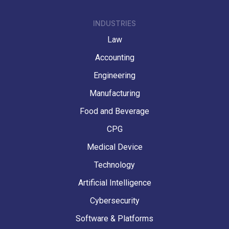
INDUSTRIES
Law
Accounting
Engineering
Manufacturing
Food and Beverage
CPG
Medical Device
Technology
Artificial Intelligence
Cybersecurity
Software & Platforms