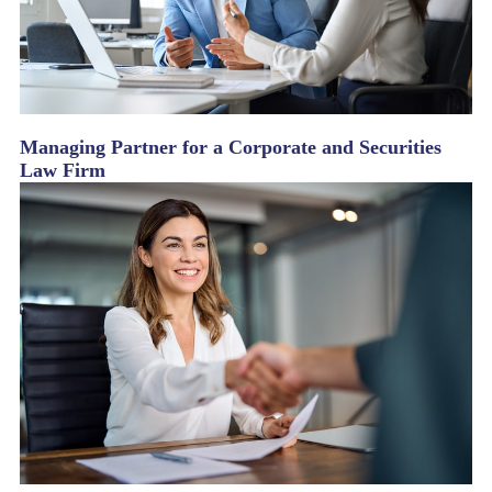
Managing Partner for a Corporate and Securities
Law Firm