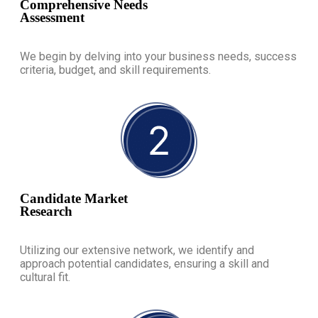
Comprehensive Needs
Assessment
We begin by delving into your business needs, success
criteria, budget, and skill requirements.
Candidate Market
Research
Utilizing our extensive network, we identify and
approach potential candidates, ensuring a skill and
cultural fit.