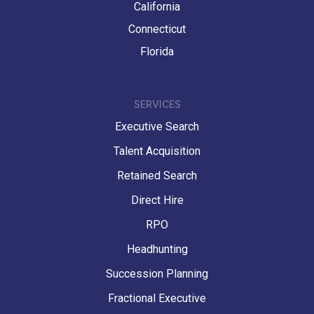
California
Connecticut
Florida
SERVICES
Executive Search
Talent Acquisition
Retained Search
Direct Hire
RPO
Headhunting
Succession Planning
Fractional Executive