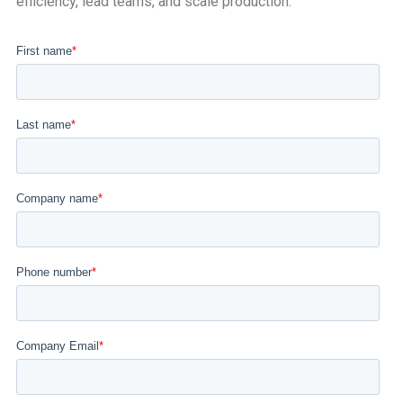
efficiency, lead teams, and scale production.