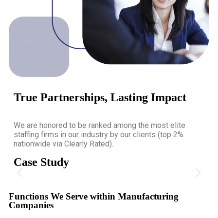
True Partnerships, Lasting Impact
We are honored to be ranked among the most elite
staffing firms in our industry by our clients (top 2%
nationwide via Clearly Rated).
Case Study
COO for Food and Beverage
Functions We Serve within Manufacturing
Companies
TGC Search helped North America's largest importer, distributor