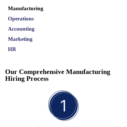
and manufacturer of Greek, Turkish and Eastern European
Manufacturing
specialty foods hire a COO with experience managing large-scale
production facilities and optimizing supply chain processes.
Operations
Accounting
Read More
Marketing
HR
Our Comprehensive Manufacturing
Hiring Process