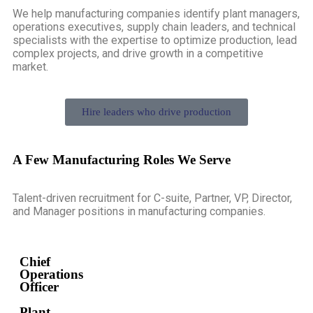
We help manufacturing companies identify plant managers,
operations executives, supply chain leaders, and technical
specialists with the expertise to optimize production, lead
complex projects, and drive growth in a competitive
market.
Hire leaders who drive production
A Few Manufacturing Roles We Serve
Talent-driven recruitment for C-suite, Partner, VP, Director,
and Manager positions in manufacturing companies.
Chief
Operations
Officer
Plant