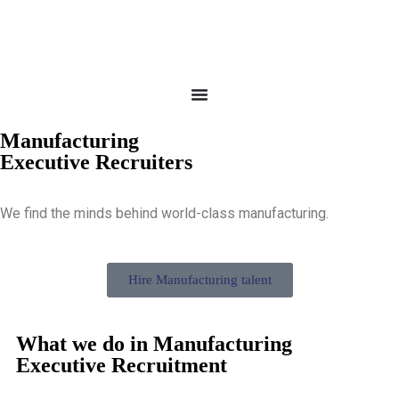
Manufacturing
Executive Recruiters
We find the minds behind world-class manufacturing.
Hire Manufacturing talent
What we do in Manufacturing
Executive Recruitment