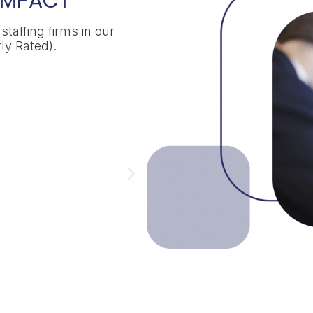
 IMPACT
taffing firms in our
ly Rated).