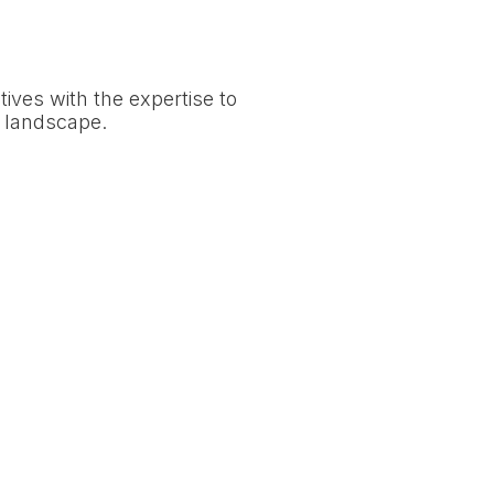
tives with the expertise to
e landscape.