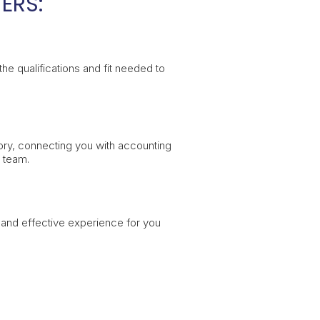
ERS:
e qualifications and fit needed to
ory, connecting you with accounting
r team.
h and effective experience for you