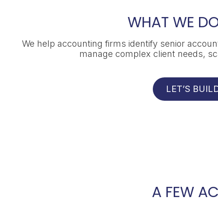
WHAT WE DO
We help accounting firms identify senior account
manage complex client needs, scal
LET’S BUI
A FEW A