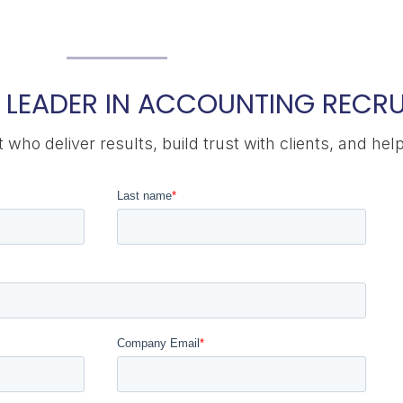
 LEADER IN ACCOUNTING RECRU
who deliver results, build trust with clients, and hel