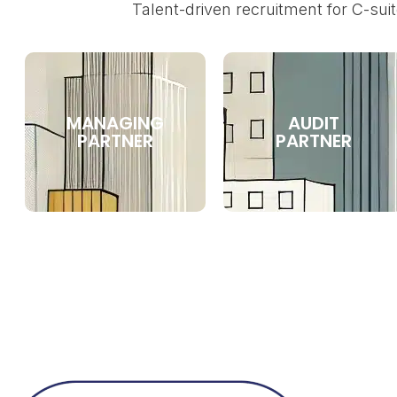
Talent-driven recruitment for C-suit
MANAGING
AUDIT
PARTNER
PARTNER