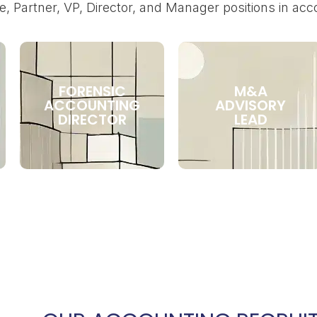
e, Partner, VP, Director, and Manager positions in acc
FORENSIC
M&A
ACCOUNTING
ADVISORY
DIRECTOR
LEAD