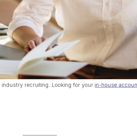
industry recruiting. Looking for your
in-house accoun