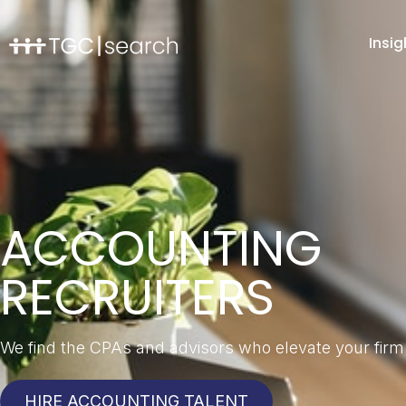
Insig
ACCOUNTING
RECRUITERS
We find the CPAs and advisors who elevate your firm
HIRE ACCOUNTING TALENT