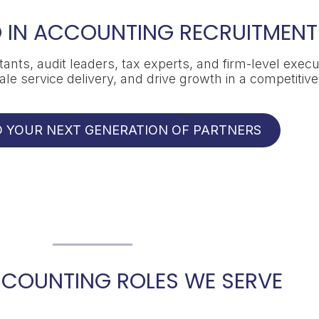
 IN ACCOUNTING RECRUITMENT
ants, audit leaders, tax experts, and firm-level execu
e service delivery, and drive growth in a competitiv
LD YOUR NEXT GENERATION OF PARTNERS
CCOUNTING ROLES WE SERVE