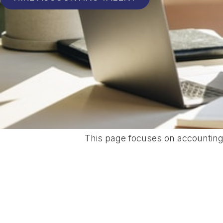
This page focuses on accounting 