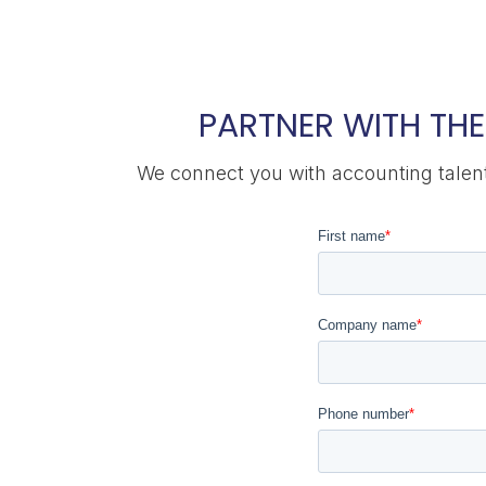
PARTNER WITH THE
We connect you with accounting talent 