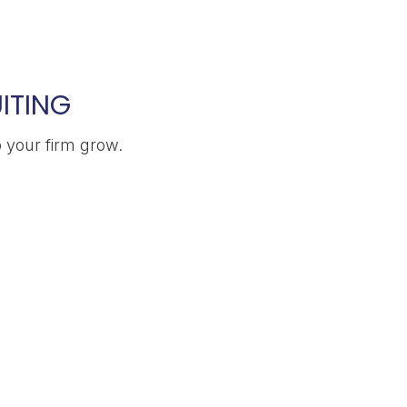
ITING
p your firm grow.