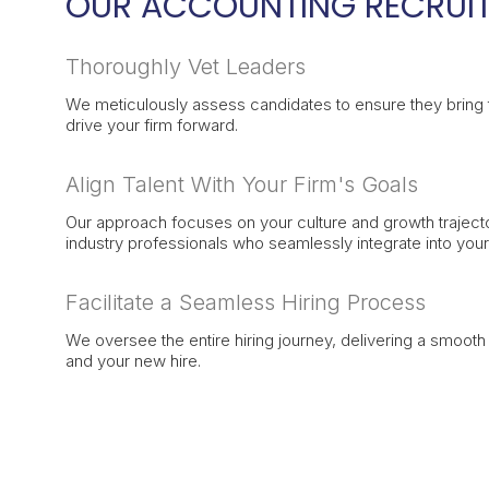
OUR ACCOUNTING RECRUIT
Thoroughly Vet Leaders
We meticulously assess candidates to ensure they bring th
drive your firm forward.
Align Talent With Your Firm's Goals
Our approach focuses on your culture and growth traject
industry professionals who seamlessly integrate into you
Facilitate a Seamless Hiring Process
We oversee the entire hiring journey, delivering a smoot
and your new hire.