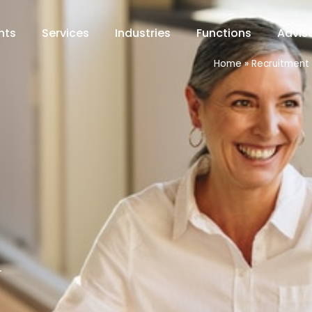
hts
Services
Industries
Functions
Advis
Home
»
Recruitment 
.