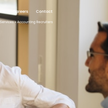
ors
Careers
Contact
Services
»
Accounting Recruiters