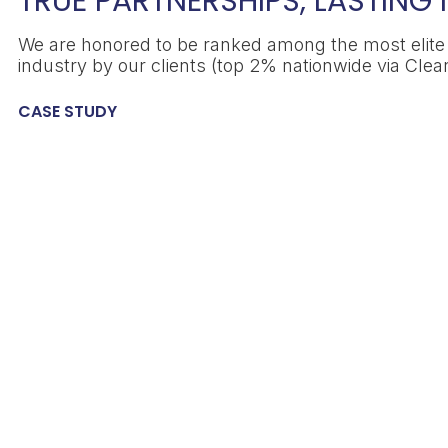
TRUE PARTNERSHIPS, LASTING
We are honored to be ranked among the most elite s
industry by our clients (top 2% nationwide via Clear
CASE STUDY