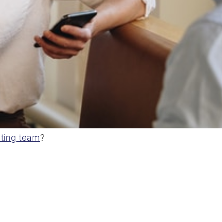
ting team
?