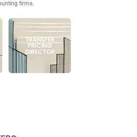
ounting firms.
TRANSFER
PRICING
DIRECTOR