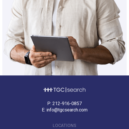
P:
212-916-0857
E:
info@tgcsearch.com
LOCATIONS