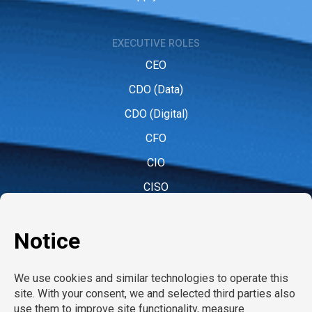
EXECUTIVE ROLES
CEO
CDO (Data)
CDO (Digital)
CFO
CIO
CISO
CMO (Marketing)
COO
CPO (People)
CPO (Product)
CRO