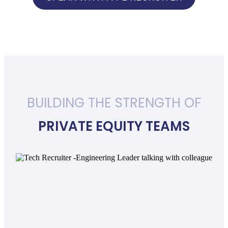
BUILDING THE STRENGTH OF
PRIVATE EQUITY TEAMS