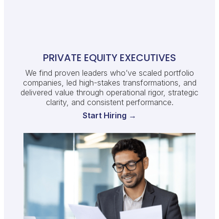
PRIVATE EQUITY EXECUTIVES
We find proven leaders who’ve scaled portfolio
companies, led high-stakes transformations, and
delivered value through operational rigor, strategic
clarity, and consistent performance.
Start Hiring →