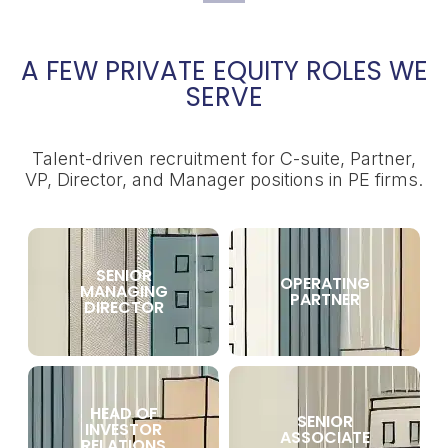
A FEW PRIVATE EQUITY ROLES WE
SERVE
Talent-driven recruitment for C-suite, Partner,
VP, Director, and Manager positions in PE firms.
SENIOR
OPERATING
MANAGING
PARTNER
DIRECTOR
HEAD OF
SENIOR
INVESTOR
ASSOCIATE
RELATIONS