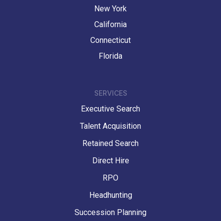
New York
California
Connecticut
Florida
SERVICES
Executive Search
Talent Acquisition
Retained Search
Direct Hire
RPO
Headhunting
Succession Planning