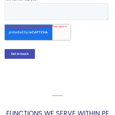
FUNCTIONS WE SERVE WITHIN PE