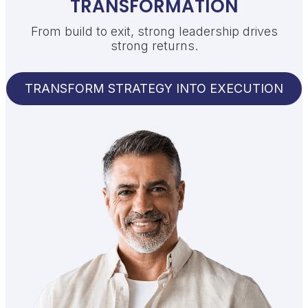
TRANSFORMATION
From build to exit, strong leadership drives
strong returns.
TRANSFORM STRATEGY INTO EXECUTION