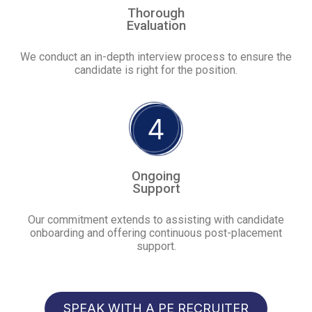
Thorough
Evaluation
We conduct an in-depth interview process to ensure the
candidate is right for the position.
Ongoing
Support
Our commitment extends to assisting with candidate
onboarding and offering continuous post-placement
support.
SPEAK WITH A PE RECRUITER