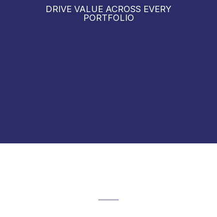
DRIVE VALUE ACROSS EVERY
PORTFOLIO