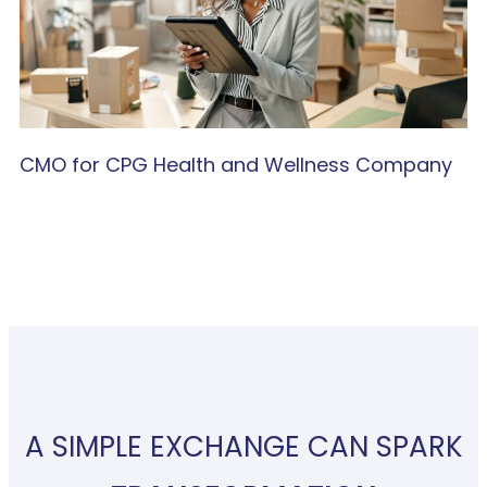
CMO for CPG Health and Wellness Company
A SIMPLE EXCHANGE CAN SPARK