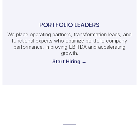
PORTFOLIO LEADERS
We place operating partners, transformation leads, and
functional experts who optimize portfolio company
performance, improving EBITDA and accelerating
growth.
Start Hiring →