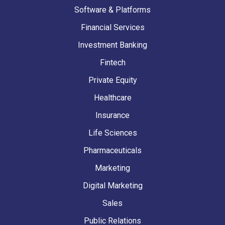
Software & Platforms
Financial Services
Investment Banking
Fintech
Private Equity
Healthcare
Insurance
Life Sciences
Pharmaceuticals
Marketing
Digital Marketing
Sales
Public Relations