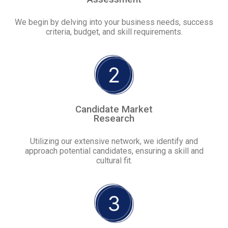
We begin by delving into your business needs, success
criteria, budget, and skill requirements.
Candidate Market
Research
Utilizing our extensive network, we identify and
approach potential candidates, ensuring a skill and
cultural fit.