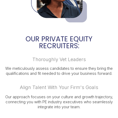
OUR PRIVATE EQUITY
RECRUITERS:
Thoroughly Vet Leaders
We meticulously assess candidates to ensure they bring the
qualifications and fit needed to drive your business forward.
Align Talent With Your Firm's Goals
Our approach focuses on your culture and growth trajectory,
connecting you with PE industry executives who seamlessly
integrate into your team.