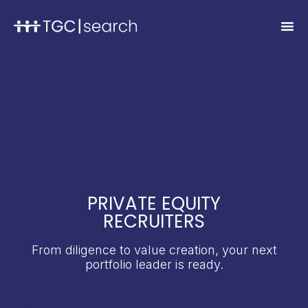
PRIVATE EQUITY
RECRUITERS
From diligence to value creation, your next
portfolio leader is ready.