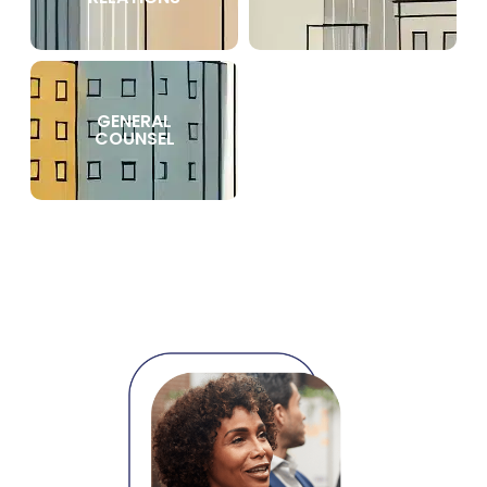
GENERAL
COUNSEL