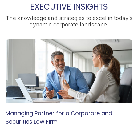
EXECUTIVE INSIGHTS
The knowledge and strategies to excel in today’s
dynamic corporate landscape.
Managing Partner for a Corporate and
Securities Law Firm