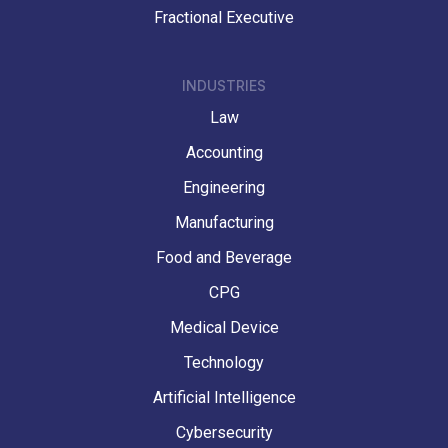
Fractional Executive
INDUSTRIES
Law
Accounting
Engineering
Manufacturing
Food and Beverage
CPG
Medical Device
Technology
Artificial Intelligence
Cybersecurity