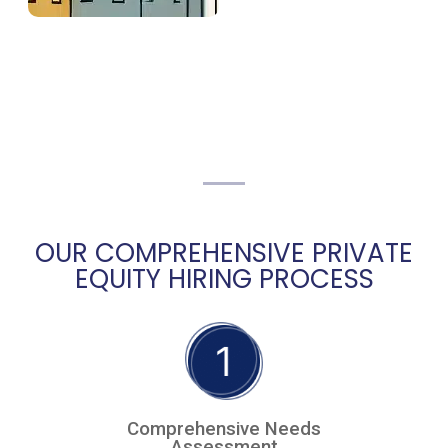
OUR COMPREHENSIVE PRIVATE
EQUITY HIRING PROCESS
Comprehensive Needs
Assessment