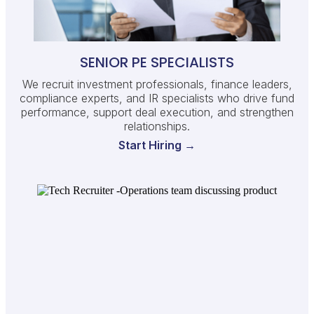
SENIOR PE SPECIALISTS
We recruit investment professionals, finance leaders,
compliance experts, and IR specialists who drive fund
performance, support deal execution, and strengthen
relationships.
Start Hiring →