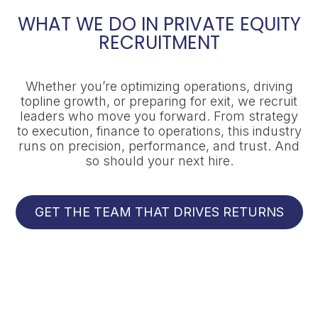
WHAT WE DO IN PRIVATE EQUITY
RECRUITMENT
Whether you’re optimizing operations, driving
topline growth, or preparing for exit, we recruit
leaders who move you forward. From strategy
to execution, finance to operations, this industry
runs on precision, performance, and trust. And
so should your next hire.
GET THE TEAM THAT DRIVES RETURNS