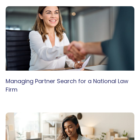
Managing Partner Search for a National Law
Firm