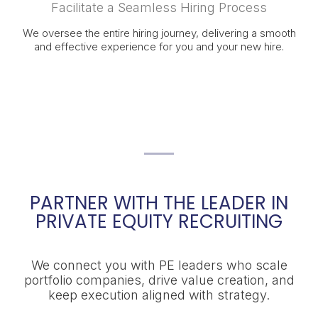
Facilitate a Seamless Hiring Process
We oversee the entire hiring journey, delivering a smooth
and effective experience for you and your new hire.
PARTNER WITH THE LEADER IN
PRIVATE EQUITY RECRUITING
We connect you with PE leaders who scale
portfolio companies, drive value creation, and
keep execution aligned with strategy.