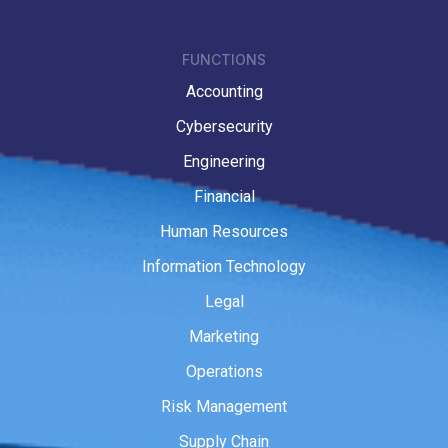
FUNCTIONS
Accounting
Cybersecurity
Engineering
Financial
Human Resources
Information Technology
Legal
Marketing
Operations
Risk Management
Supply Chain