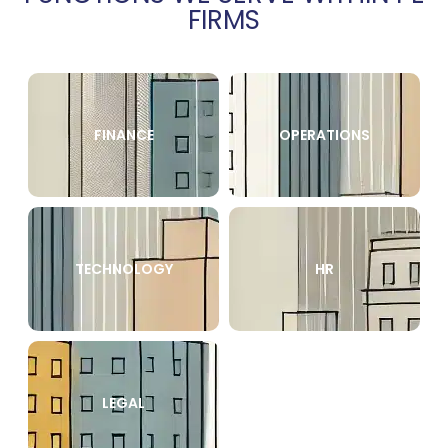
FIRMS
FINANCE
OPERATIONS
TECHNOLOGY
HR
LEGAL