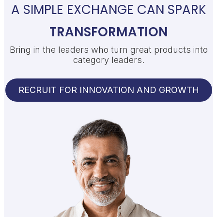
A SIMPLE EXCHANGE CAN SPARK
TRANSFORMATION
Bring in the leaders who turn great products into
category leaders.
RECRUIT FOR INNOVATION AND GROWTH