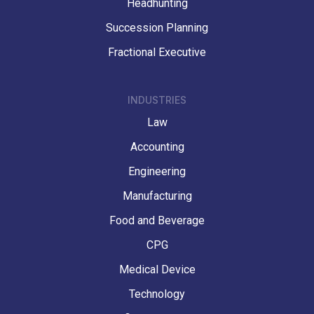
Headhunting
Succession Planning
Fractional Executive
INDUSTRIES
Law
Accounting
Engineering
Manufacturing
Food and Beverage
CPG
Medical Device
Technology