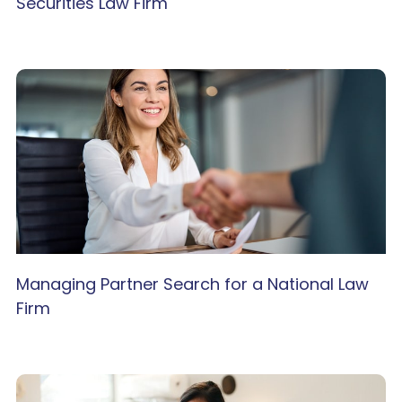
Securities Law Firm
Managing Partner Search for a National Law
Firm