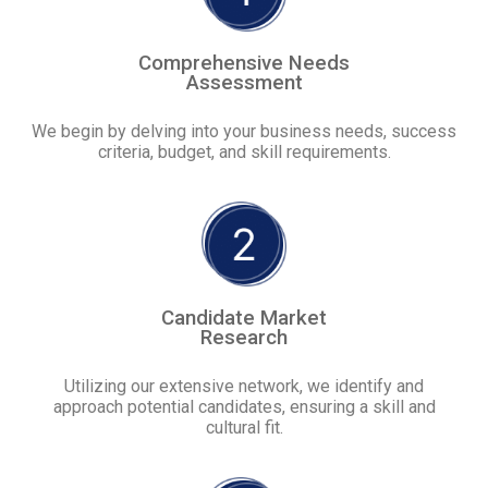
Comprehensive Needs
Assessment
We begin by delving into your business needs, success
criteria, budget, and skill requirements.
Candidate Market
Research
Utilizing our extensive network, we identify and
approach potential candidates, ensuring a skill and
cultural fit.