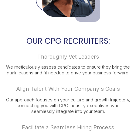
OUR CPG RECRUITERS:
Thoroughly Vet Leaders
We meticulously assess candidates to ensure they bring the
qualifications and fit needed to drive your business forward.
Align Talent With Your Company's Goals
Our approach focuses on your culture and growth trajectory,
connecting you with CPG industry executives who
seamlessly integrate into your team.
Facilitate a Seamless Hiring Process