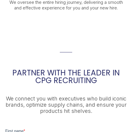
We oversee the entire hiring journey, delivering a smooth
and effective experience for you and your new hire.
PARTNER WITH THE LEADER IN
CPG RECRUITING
We connect you with executives who build iconic
brands, optimize supply chains, and ensure your
products hit shelves.