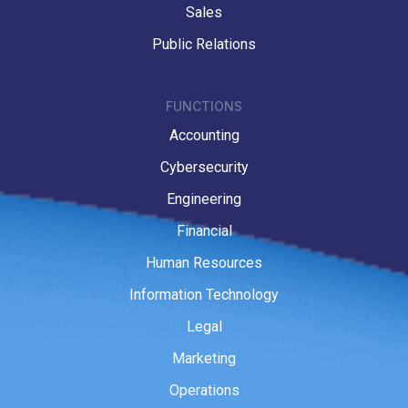
Sales
Public Relations
FUNCTIONS
Accounting
Cybersecurity
Engineering
Financial
Human Resources
Information Technology
Legal
Marketing
Operations