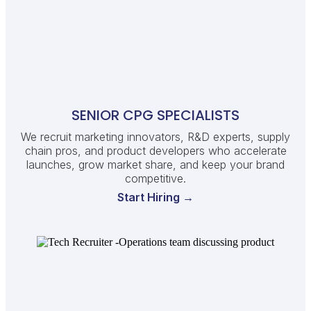
SENIOR CPG SPECIALISTS
We recruit marketing innovators, R&D experts, supply
chain pros, and product developers who accelerate
launches, grow market share, and keep your brand
competitive.
Start Hiring →