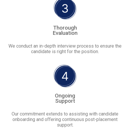
Thorough
Evaluation
We conduct an in-depth interview process to ensure the
candidate is right for the position.
Ongoing
Support
Our commitment extends to assisting with candidate
onboarding and offering continuous post-placement
support.