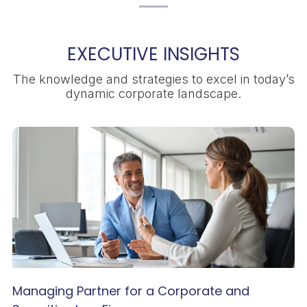
EXECUTIVE INSIGHTS
The knowledge and strategies to excel in today’s
dynamic corporate landscape.
Managing Partner for a Corporate and