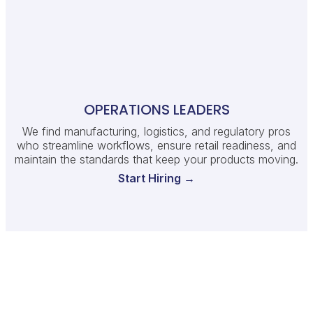
OPERATIONS LEADERS
We find manufacturing, logistics, and regulatory pros
who streamline workflows, ensure retail readiness, and
maintain the standards that keep your products moving.
Start Hiring →