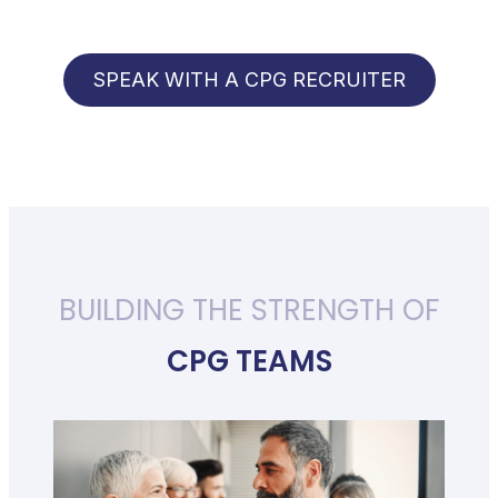
SPEAK WITH A CPG RECRUITER
BUILDING THE STRENGTH OF
CPG TEAMS