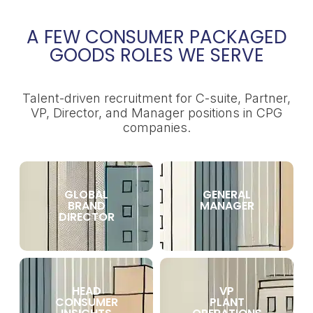
A FEW CONSUMER PACKAGED
GOODS ROLES WE SERVE
Talent-driven recruitment for C-suite, Partner,
VP, Director, and Manager positions in CPG
companies.
GLOBAL
GENERAL
BRAND
MANAGER
DIRECTOR
HEAD
VP
CONSUMER
PLANT