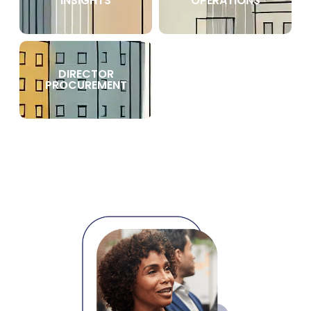
INSIGHTS
OPERATIONS
DIRECTOR
PROCUREMENT