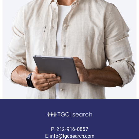
P:
212-916-0857
E:
info@tgcsearch.com