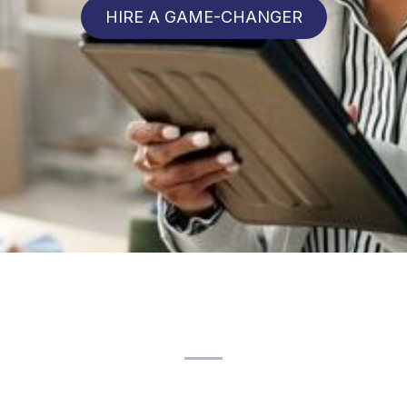
HIRE A GAME-CHANGER