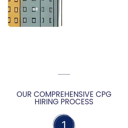
HR
OUR COMPREHENSIVE CPG
HIRING PROCESS