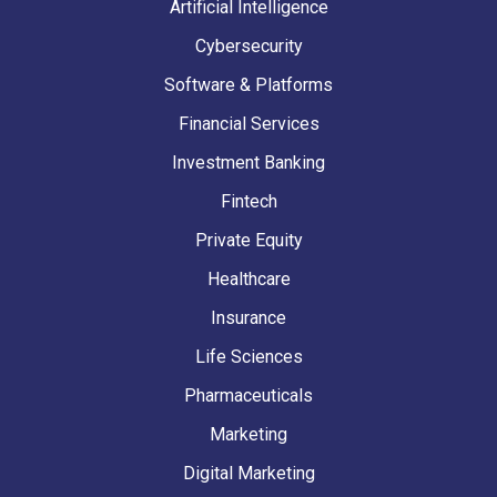
Artificial Intelligence
Cybersecurity
Software & Platforms
Financial Services
Investment Banking
Fintech
Private Equity
Healthcare
Insurance
Life Sciences
Pharmaceuticals
Marketing
Digital Marketing