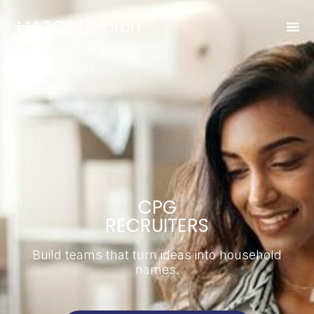
CPG
RECRUITERS
Build teams that turn ideas into household
names.