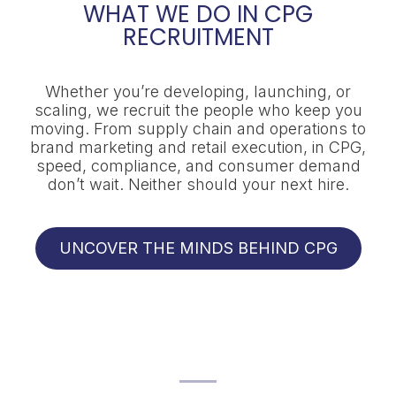
WHAT WE DO IN CPG
RECRUITMENT
Whether you’re developing, launching, or
scaling, we recruit the people who keep you
moving. From supply chain and operations to
brand marketing and retail execution, in CPG,
speed, compliance, and consumer demand
don’t wait. Neither should your next hire.
UNCOVER THE MINDS BEHIND CPG