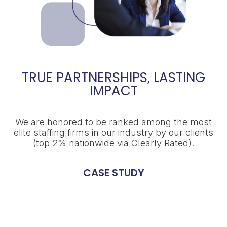
TRUE PARTNERSHIPS, LASTING
IMPACT
We are honored to be ranked among the most
elite staffing firms in our industry by our clients
(top 2% nationwide via Clearly Rated).
CASE STUDY