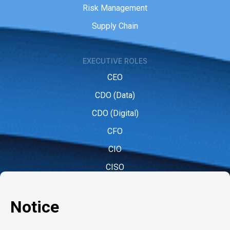
Risk Management
Supply Chain
EXECUTIVE ROLES
CEO
CDO (Data)
CDO (Digital)
CFO
CIO
CISO
CMO (Marketing)
COO
CPO (People)