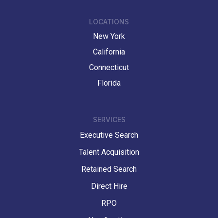
LOCATIONS
New York
California
Connecticut
Florida
SERVICES
Executive Search
Talent Acquisition
Retained Search
Direct Hire
RPO