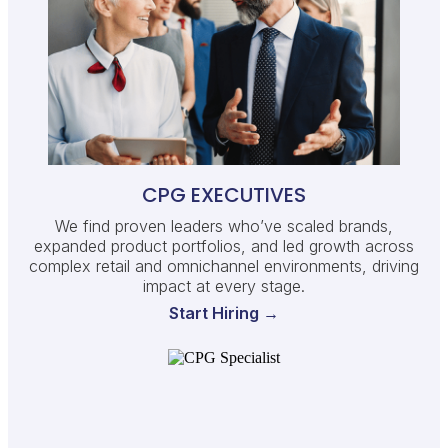
CPG EXECUTIVES
We find proven leaders who’ve scaled brands,
expanded product portfolios, and led growth across
complex retail and omnichannel environments, driving
impact at every stage.
Start Hiring →