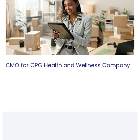
CMO for CPG Health and Wellness Company