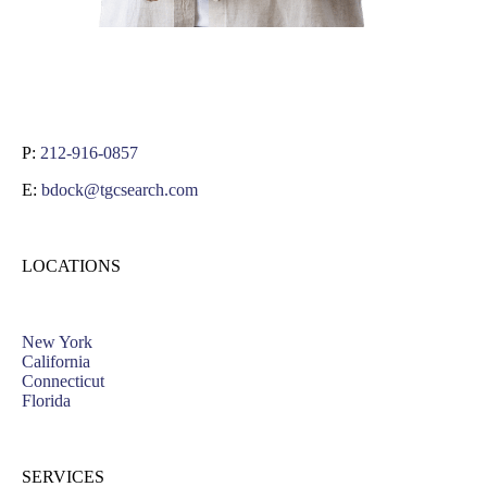
P:
212-916-0857
E:
bdock@tgcsearch.com
LOCATIONS
New York
California
Connecticut
Florida
SERVICES