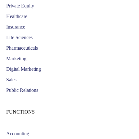
Private Equity
Healthcare
Insurance
Life Sciences
Pharmaceuticals
Marketing
Digital Marketing
Sales
Public Relations
FUNCTIONS
Accounting