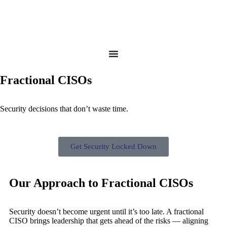
Fractional CISOs
Security decisions that don’t waste time.
Get Security Locked Down
Our Approach to Fractional CISOs
Security doesn’t become urgent until it’s too late. A fractional
CISO brings leadership that gets ahead of the risks — aligning