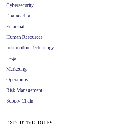
Cybersecurity
Engineering
Financial
Human Resources
Information Technology
Legal
Marketing
Operations
Risk Management
Supply Chain
EXECUTIVE ROLES