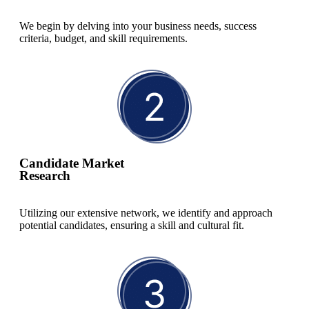
We begin by delving into your business needs, success
criteria, budget, and skill requirements.
Candidate Market
Research
Utilizing our extensive network, we identify and approach
potential candidates, ensuring a skill and cultural fit.