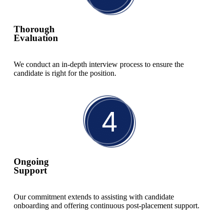
Thorough
Evaluation
We conduct an in-depth interview process to ensure the
candidate is right for the position.
Ongoing
Support
Our commitment extends to assisting with candidate
onboarding and offering continuous post-placement support.