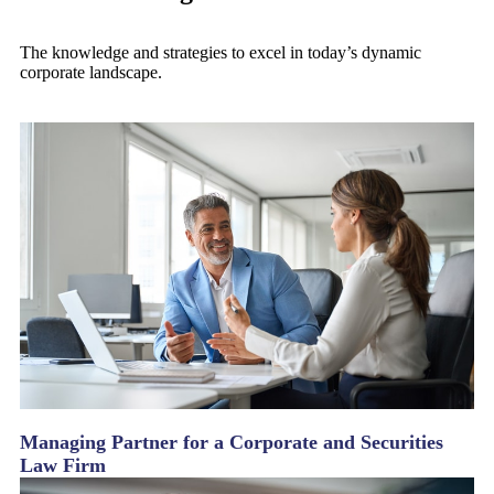
The knowledge and strategies to excel in today’s dynamic
corporate landscape.
Managing Partner for a Corporate and Securities
Law Firm