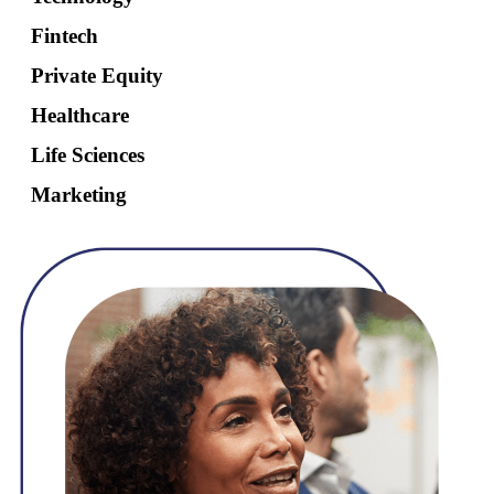
Fintech
Private Equity
Healthcare
Life Sciences
Marketing