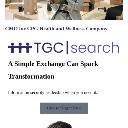
CMO for CPG Health and Wellness Company
A Simple Exchange Can Spark
Transformation
Information security leadership when you need it.
Hire for Right Now