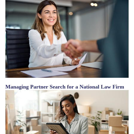
Managing Partner Search for a National Law Firm