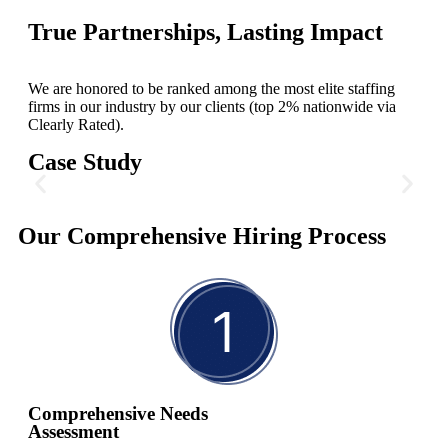
True Partnerships, Lasting Impact
We are honored to be ranked among the most elite staffing
firms in our industry by our clients (top 2% nationwide via
Clearly Rated).
Case Study
C-Suite for Environmental
Our Comprehensive Hiring Process
Technology
In preparation for their IPO, our client needed to fill three critical
executive positions: Chief Operating Officer (COO), General
Counsel (GC), and Chief Administrative Officer (CAO). These
roles were essential for driving efficiency and ensuring legal
compliance.
Comprehensive Needs
Assessment
Read More