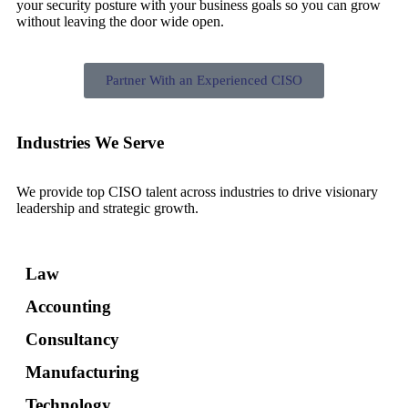
your security posture with your business goals so you can grow
without leaving the door wide open.
Partner With an Experienced CISO
Industries We Serve
We provide top CISO talent across industries to drive visionary
leadership and strategic growth.
Law
Accounting
Consultancy
Manufacturing
Technology