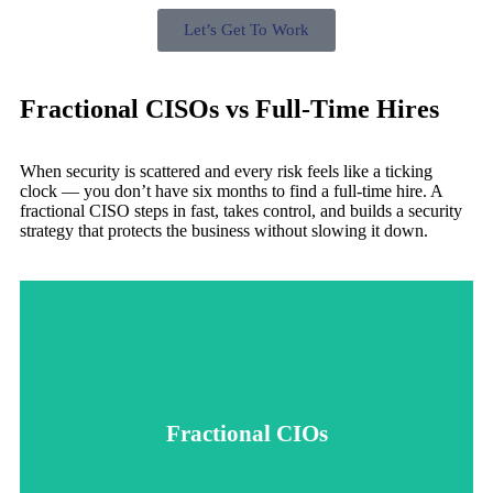
Let’s Get To Work
Fractional CISOs vs Full-Time Hires
When security is scattered and every risk feels like a ticking
clock — you don’t have six months to find a full-time hire. A
fractional CISO steps in fast, takes control, and builds a security
strategy that protects the business without slowing it down.
forward.
build a plan that keeps your business protected and moving
cost, or delay of a full-time hire. We lock things down and
Fractional CIOs
fractional leadership brings expertise without the overhead,
navigating compliance, or cleaning up risky systems,
exactly when you need it. Whether you're scaling fast,
A fractional CISO gives you senior-level security leadership