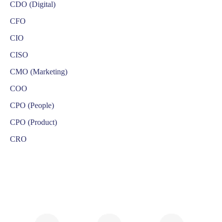
CDO (Digital)
CFO
CIO
CISO
CMO (Marketing)
COO
CPO (People)
CPO (Product)
CRO