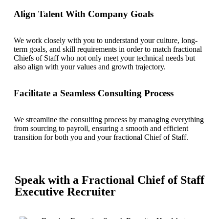
Align Talent With Company Goals
We work closely with you to understand your culture, long-
term goals, and skill requirements in order to match fractional
Chiefs of Staff who not only meet your technical needs but
also align with your values and growth trajectory.
Facilitate a Seamless Consulting Process
We streamline the consulting process by managing everything
from sourcing to payroll, ensuring a smooth and efficient
transition for both you and your fractional Chief of Staff.
Speak with a Fractional Chief of Staff
Executive Recruiter