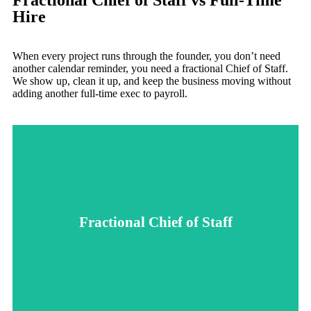
Fractional Chief of Staff vs Full-Time
Hire
When every project runs through the founder, you don’t need
another calendar reminder, you need a fractional Chief of Staff.
We show up, clean it up, and keep the business moving without
adding another full-time exec to payroll.
leadership focused on what matters most.
busy to lead the details, we keep the team moving and
follow-up. Whether you're scaling, stuck, or simply too
Fractional Chief of Staff
that actually work, and make sure big ideas don’t die in the
time hire. We step in fast, untangle priorities, build systems
support without the wait, cost, or commitment of a full-
A fractional Chief of Staff gives you high-level operational