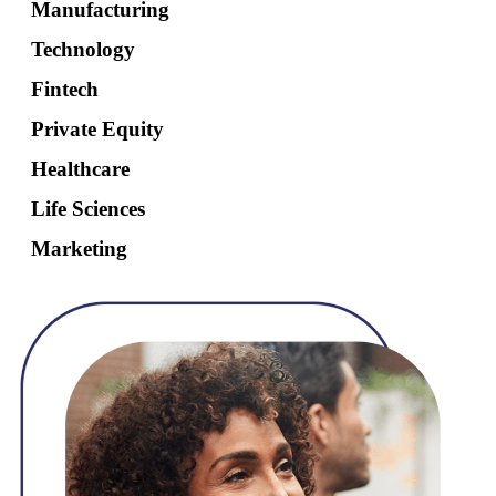
Manufacturing
Technology
Fintech
Private Equity
Healthcare
Life Sciences
Marketing