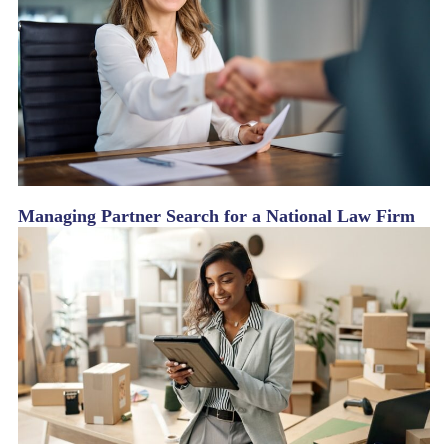
Managing Partner Search for a National Law Firm