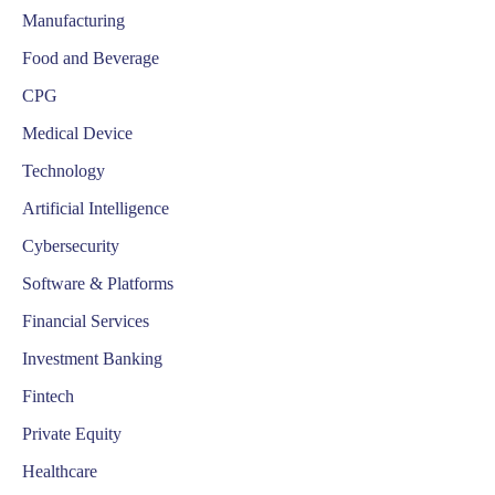
Manufacturing
Food and Beverage
CPG
Medical Device
Technology
Artificial Intelligence
Cybersecurity
Software & Platforms
Financial Services
Investment Banking
Fintech
Private Equity
Healthcare