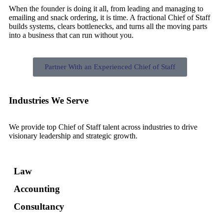
When the founder is doing it all, from leading and managing to
emailing and snack ordering, it is time. A fractional Chief of Staff
builds systems, clears bottlenecks, and turns all the moving parts
into a business that can run without you.
Partner With an Experienced Chief of Staff
Industries We Serve
We provide top Chief of Staff talent across industries to drive
visionary leadership and strategic growth.
Law
Accounting
Consultancy