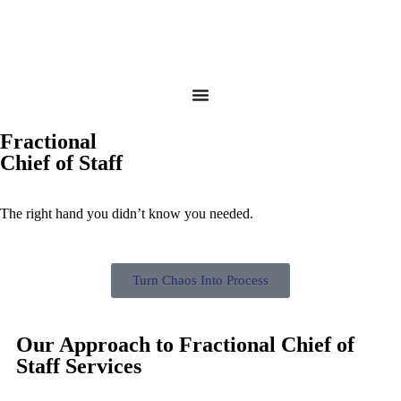
Fractional
Chief of Staff
The right hand you didn’t know you needed.
Turn Chaos Into Process
Our Approach to Fractional Chief of
Staff Services