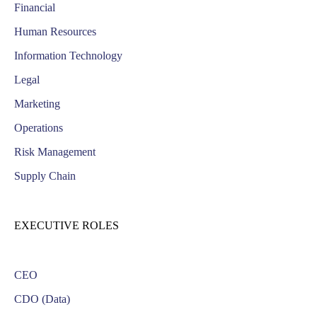
Financial
Human Resources
Information Technology
Legal
Marketing
Operations
Risk Management
Supply Chain
EXECUTIVE ROLES
CEO
CDO (Data)