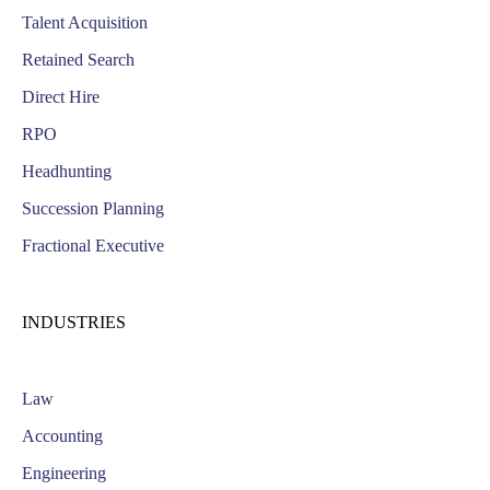
Talent Acquisition
Retained Search
Direct Hire
RPO
Headhunting
Succession Planning
Fractional Executive
INDUSTRIES
Law
Accounting
Engineering