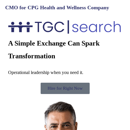
CMO for CPG Health and Wellness Company
A Simple Exchange Can Spark
Transformation
Operational leadership when you need it.
Hire for Right Now