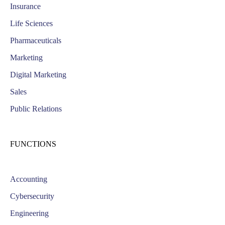
Insurance
Life Sciences
Pharmaceuticals
Marketing
Digital Marketing
Sales
Public Relations
FUNCTIONS
Accounting
Cybersecurity
Engineering