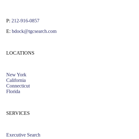
P:
212-916-0857
E:
bdock@tgcsearch.com
LOCATIONS
New York
California
Connecticut
Florida
SERVICES
Executive Search