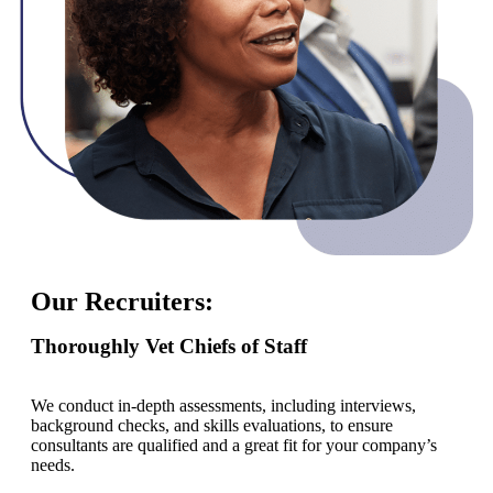
Our Recruiters:
Thoroughly Vet Chiefs of Staff
We conduct in-depth assessments, including interviews,
background checks, and skills evaluations, to ensure
consultants are qualified and a great fit for your company’s
needs.