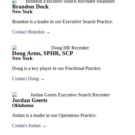
Brandon Dock
New York
Brandon is a leader in our Executive Search Practice.
Contact Brandon →
Doug Arms, SPHR, SCP
New York
Doug is a key player in our Fractional Practice.
Contact Doug →
Jordan Geerts
Oklahoma
Jordan is a leader in our Operations Practice.
Contact Jordan →