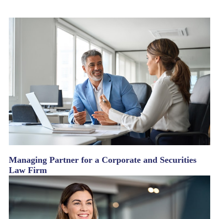
Managing Partner for a Corporate and Securities
Law Firm