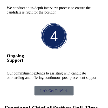
We conduct an in-depth interview process to ensure the
candidate is right for the position.
Ongoing
Support
Our commitment extends to assisting with candidate
onboarding and offering continuous post-placement support.
Let’s Get To Work