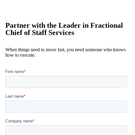
Partner with the Leader in Fractional
Chief of Staff Services
When things need to move fast, you need someone who knows
how to execute.