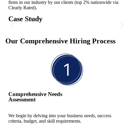
firms in our industry by our clients (top 2% nationwide via
Clearly Rated).
Case Study
C-Suite for Environmental
Our Comprehensive Hiring Process
Technology
In preparation for their IPO, our client needed to fill three critical
executive positions: Chief Operating Officer (COO), General
Counsel (GC), and Chief Administrative Officer (CAO). These
roles were essential for driving efficiency and ensuring legal
compliance.
Comprehensive Needs
Assessment
Read More
We begin by delving into your business needs, success
criteria, budget, and skill requirements.