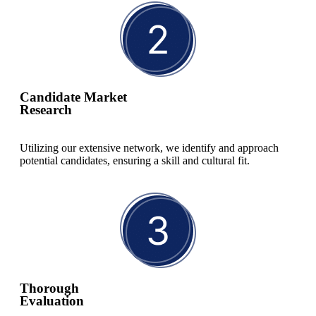
Candidate Market
Research
Utilizing our extensive network, we identify and approach
potential candidates, ensuring a skill and cultural fit.
Thorough
Evaluation