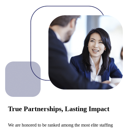
True Partnerships, Lasting Impact
We are honored to be ranked among the most elite staffing