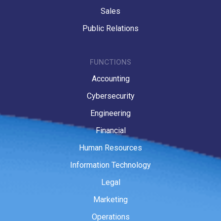
Sales
Public Relations
FUNCTIONS
Accounting
Cybersecurity
Engineering
Financial
Human Resources
Information Technology
Legal
Marketing
Operations