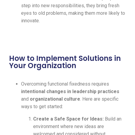
step into new responsibilities, they bring fresh
eyes to old problems, making them more likely to
innovate.
How to Implement Solutions in
Your Organization
Overcoming functional fixedness requires
intentional changes in leadership practices
and
organizational culture
. Here are specific
ways to get started:
Create a Safe Space for Ideas:
Build an
environment where new ideas are
welcomed and considered without