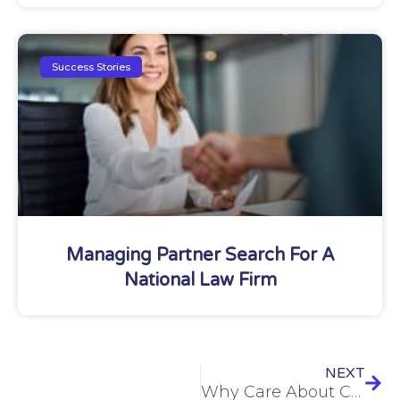
Success Stories
Managing Partner Search For A
National Law Firm
NEXT
Why Care About Cultural Differences?