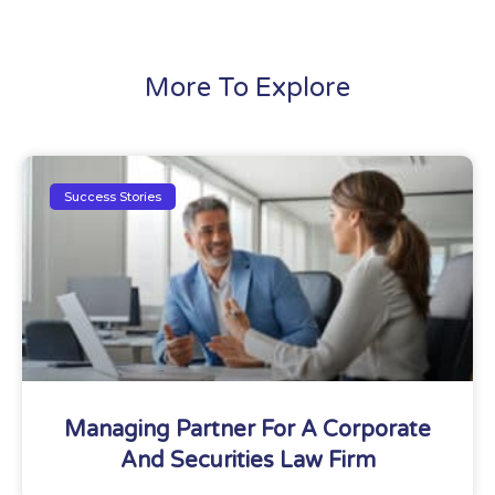
More To Explore
Success Stories
Managing Partner For A Corporate
And Securities Law Firm