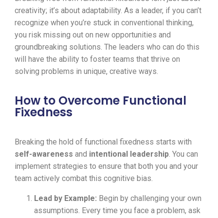
creativity; it’s about adaptability. As a leader, if you can’t
recognize when you’re stuck in conventional thinking,
you risk missing out on new opportunities and
groundbreaking solutions. The leaders who can do this
will have the ability to foster teams that thrive on
solving problems in unique, creative ways.
How to Overcome Functional
Fixedness
Breaking the hold of functional fixedness starts with
self-awareness
and
intentional leadership
. You can
implement strategies to ensure that both you and your
team actively combat this cognitive bias.
Lead by Example:
Begin by challenging your own
assumptions. Every time you face a problem, ask