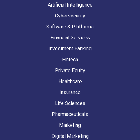
Artificial Intelligence
Cybersecurity
Software & Platforms
Financial Services
Investment Banking
Fintech
Private Equity
Healthcare
Insurance
Life Sciences
Pharmaceuticals
Marketing
Digital Marketing