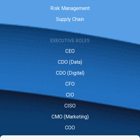
Risk Management
Supply Chain
EXECUTIVE ROLES
CEO
CDO (Data)
CDO (Digital)
CFO
CIO
CISO
CMO (Marketing)
COO
CPO (People)