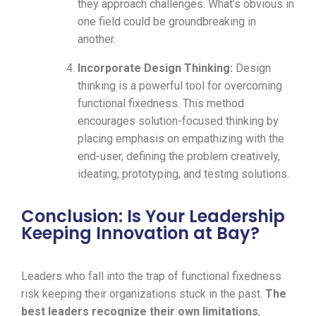
they approach challenges. What’s obvious in
one field could be groundbreaking in
another.
Incorporate Design Thinking:
Design
thinking is a powerful tool for overcoming
functional fixedness. This method
encourages solution-focused thinking by
placing emphasis on empathizing with the
end-user, defining the problem creatively,
ideating, prototyping, and testing solutions.
Conclusion: Is Your Leadership
Keeping Innovation at Bay?
Leaders who fall into the trap of functional fixedness
risk keeping their organizations stuck in the past.
The
best leaders recognize their own limitations
,