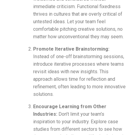
immediate criticism. Functional fixedness
thrives in cultures that are overly critical of
untested ideas. Let your team feel
comfortable pitching creative solutions, no
matter how unconventional they may seem.
Promote Iterative Brainstorming:
Instead of one-off brainstorming sessions,
introduce iterative processes where teams
revisit ideas with new insights. This
approach allows time for reflection and
refinement, often leading to more innovative
solutions.
Encourage Learning from Other
Industries:
Don’t limit your team’s
inspiration to your industry. Explore case
studies from different sectors to see how