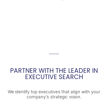
PARTNER WITH THE LEADER IN
EXECUTIVE SEARCH
We identify top executives that align with your
company’s strategic vision.