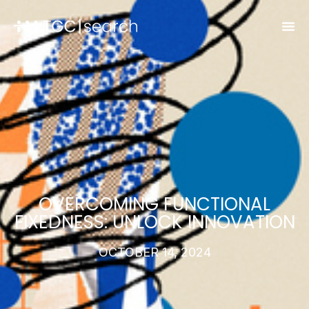
OVERCOMING FUNCTIONAL
FIXEDNESS: UNLOCK INNOVATION
OCTOBER 14, 2024