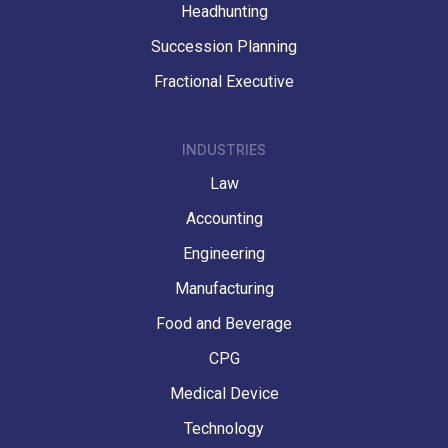
Headhunting
Succession Planning
Fractional Executive
INDUSTRIES
Law
Accounting
Engineering
Manufacturing
Food and Beverage
CPG
Medical Device
Technology