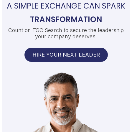
A SIMPLE EXCHANGE CAN SPARK
TRANSFORMATION
Count on TGC Search to secure the leadership
your company deserves.
HIRE YOUR NEXT LEADER