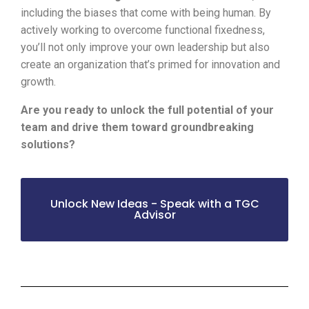
including the biases that come with being human. By
actively working to overcome functional fixedness,
you’ll not only improve your own leadership but also
create an organization that’s primed for innovation and
growth.
Are you ready to unlock the full potential of your
team and drive them toward groundbreaking
solutions?
Unlock New Ideas - Speak with a TGC
Advisor