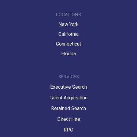
LOCATIONS
New York
California
Connecticut
Florida
SERVICES
Executive Search
Talent Acquisition
Retained Search
Direct Hire
RPO