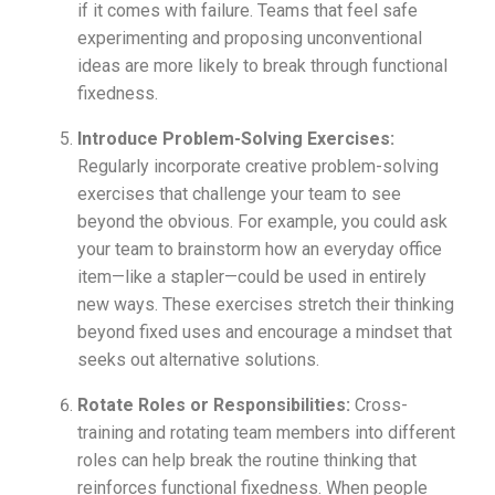
if it comes with failure. Teams that feel safe
experimenting and proposing unconventional
ideas are more likely to break through functional
fixedness.
Introduce Problem-Solving Exercises:
Regularly incorporate creative problem-solving
exercises that challenge your team to see
beyond the obvious. For example, you could ask
your team to brainstorm how an everyday office
item—like a stapler—could be used in entirely
new ways. These exercises stretch their thinking
beyond fixed uses and encourage a mindset that
seeks out alternative solutions.
Rotate Roles or Responsibilities:
Cross-
training and rotating team members into different
roles can help break the routine thinking that
reinforces functional fixedness. When people