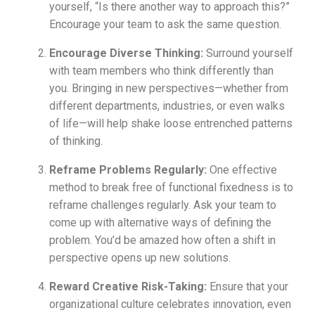
yourself, “Is there another way to approach this?”
Encourage your team to ask the same question.
Encourage Diverse Thinking:
Surround yourself
with team members who think differently than
you. Bringing in new perspectives—whether from
different departments, industries, or even walks
of life—will help shake loose entrenched patterns
of thinking.
Reframe Problems Regularly:
One effective
method to break free of functional fixedness is to
reframe challenges regularly. Ask your team to
come up with alternative ways of defining the
problem. You’d be amazed how often a shift in
perspective opens up new solutions.
Reward Creative Risk-Taking:
Ensure that your
organizational culture celebrates innovation, even