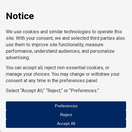
CPO (Product)
CRO
AcctPositions |
TemPositions |
CompuForce |
On Call
Counsel |
School RN |
Eden Hospitality |
School
Professionals |
HR Staffing Solutions |
TemPositions
Health Care |
TemPositions Logistics |
Convention
Services |
The Creative Bureau