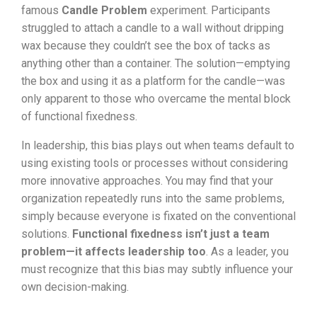
famous
Candle Problem
experiment. Participants
struggled to attach a candle to a wall without dripping
wax because they couldn’t see the box of tacks as
anything other than a container. The solution—emptying
the box and using it as a platform for the candle—was
only apparent to those who overcame the mental block
of functional fixedness.
In leadership, this bias plays out when teams default to
using existing tools or processes without considering
more innovative approaches. You may find that your
organization repeatedly runs into the same problems,
simply because everyone is fixated on the conventional
solutions.
Functional fixedness isn’t just a team
problem—it affects leadership too
. As a leader, you
must recognize that this bias may subtly influence your
own decision-making.