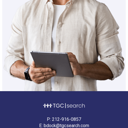
P:
212-916-0857
E:
bdock@tgcsearch.com