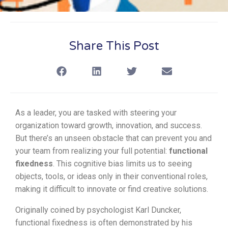
Share This Post
As a leader, you are tasked with steering your
organization toward growth, innovation, and success.
But there’s an unseen obstacle that can prevent you and
your team from realizing your full potential:
functional
fixedness
. This cognitive bias limits us to seeing
objects, tools, or ideas only in their conventional roles,
making it difficult to innovate or find creative solutions.
Originally coined by psychologist Karl Duncker,
functional fixedness is often demonstrated by his