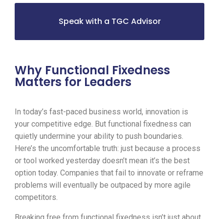
Speak with a TGC Advisor
Why Functional Fixedness
Matters for Leaders
In today’s fast-paced business world, innovation is
your competitive edge. But functional fixedness can
quietly undermine your ability to push boundaries.
Here’s the uncomfortable truth: just because a process
or tool worked yesterday doesn’t mean it’s the best
option today. Companies that fail to innovate or reframe
problems will eventually be outpaced by more agile
competitors.
Breaking free from functional fixedness isn’t just about