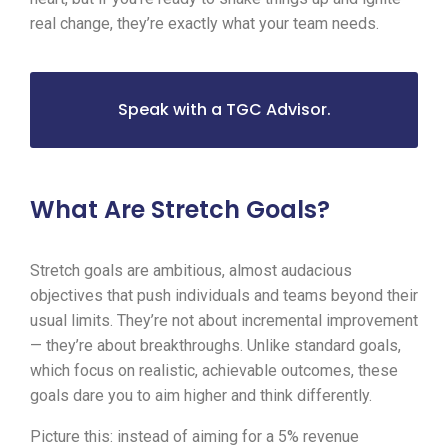
real change, they’re exactly what your team needs.
Speak with a TGC Advisor.
What Are Stretch Goals?
Stretch goals are ambitious, almost audacious
objectives that push individuals and teams beyond their
usual limits. They’re not about incremental improvement
— they’re about breakthroughs. Unlike standard goals,
which focus on realistic, achievable outcomes, these
goals dare you to aim higher and think differently.
Picture this: instead of aiming for a 5% revenue