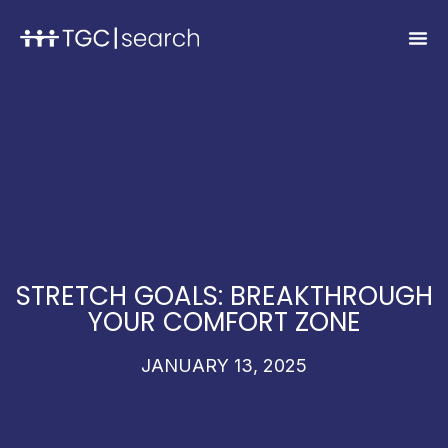
STRETCH GOALS: BREAKTHROUGH
YOUR COMFORT ZONE
JANUARY 13, 2025