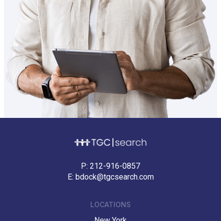
P:
212-916-0857
E:
bdock@tgcsearch.com
LOCATIONS
New York