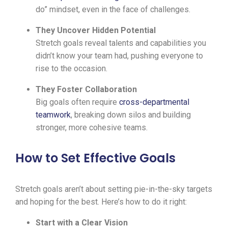
do” mindset, even in the face of challenges.
They Uncover Hidden Potential
Stretch goals reveal talents and capabilities you
didn’t know your team had, pushing everyone to
rise to the occasion.
They Foster Collaboration
Big goals often require
cross-departmental
teamwork
, breaking down silos and building
stronger, more cohesive teams.
How to Set Effective Goals
Stretch goals aren’t about setting pie-in-the-sky targets
and hoping for the best. Here’s how to do it right:
Start with a Clear Vision