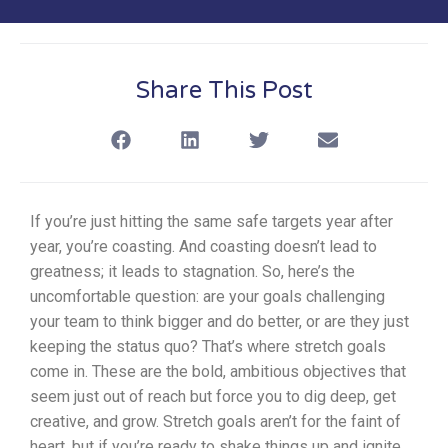
Share This Post
If you’re just hitting the same safe targets year after
year, you’re coasting. And coasting doesn’t lead to
greatness; it leads to stagnation. So, here’s the
uncomfortable question: are your goals challenging
your team to think bigger and do better, or are they just
keeping the status quo?
That’s where stretch goals
come in. These are the bold, ambitious objectives that
seem just out of reach but force you to dig deep, get
creative, and grow. Stretch goals aren’t for the faint of
heart, but if you’re ready to shake things up and ignite