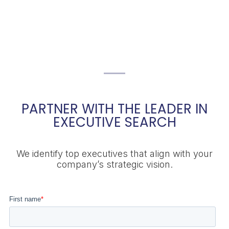
PARTNER WITH THE LEADER IN
EXECUTIVE SEARCH
We identify top executives that align with your
company’s strategic vision.