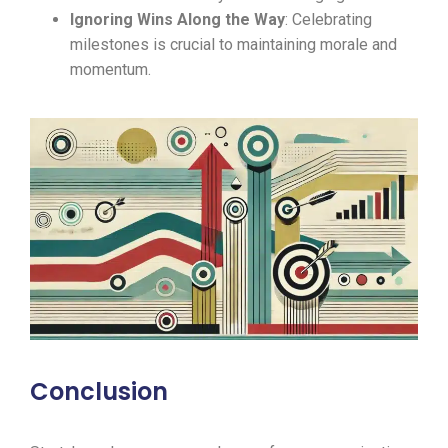
Ignoring Wins Along the Way
: Celebrating
milestones is crucial to maintaining morale and
momentum.
Conclusion