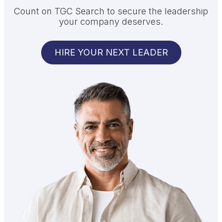
Count on TGC Search to secure the leadership
your company deserves.
HIRE YOUR NEXT LEADER