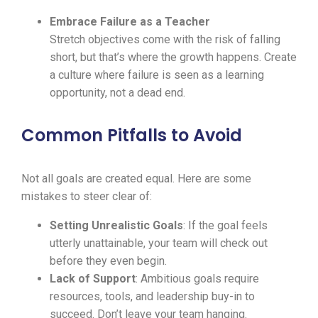
Embrace Failure as a Teacher
Stretch objectives come with the risk of falling
short, but that’s where the growth happens. Create
a culture where failure is seen as a learning
opportunity, not a dead end.
Common Pitfalls to Avoid
Not all goals are created equal. Here are some
mistakes to steer clear of:
Setting Unrealistic Goals
: If the goal feels
utterly unattainable, your team will check out
before they even begin.
Lack of Support
: Ambitious goals require
resources, tools, and leadership buy-in to
succeed. Don’t leave your team hanging.