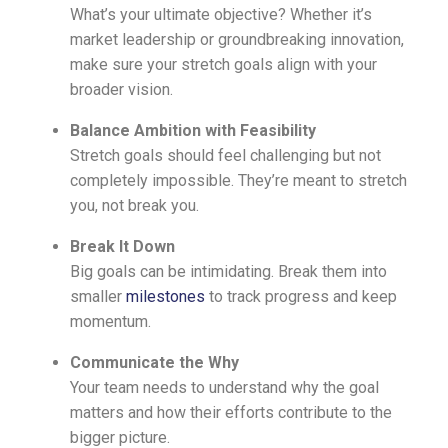
What’s your ultimate objective? Whether it’s
market leadership or groundbreaking innovation,
make sure your stretch goals align with your
broader vision.
Balance Ambition with Feasibility
Stretch goals should feel challenging but not
completely impossible. They’re meant to stretch
you, not break you.
Break It Down
Big goals can be intimidating. Break them into
smaller
milestones
to track progress and keep
momentum.
Communicate the Why
Your team needs to understand why the goal
matters and how their efforts contribute to the
bigger picture.