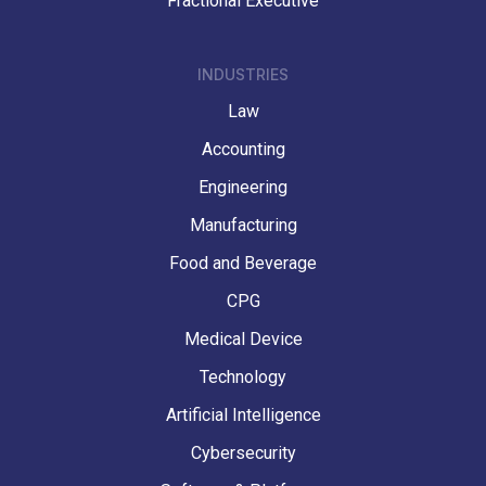
Fractional Executive
INDUSTRIES
Law
Accounting
Engineering
Manufacturing
Food and Beverage
CPG
Medical Device
Technology
Artificial Intelligence
Cybersecurity