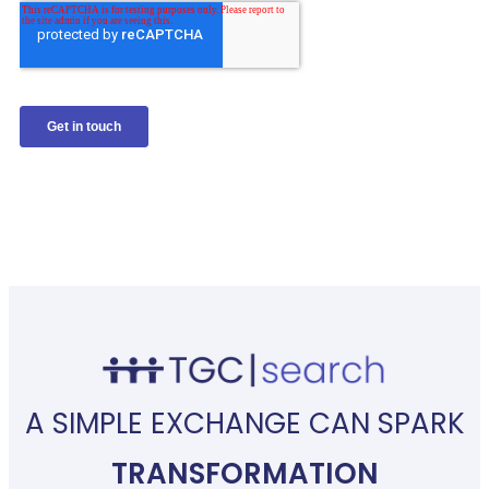
A SIMPLE EXCHANGE CAN SPARK
TRANSFORMATION