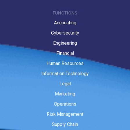
FUNCTIONS
Accounting
Cybersecurity
Engineering
Financial
Human Resources
Information Technology
Legal
Marketing
Operations
Risk Management
Supply Chain