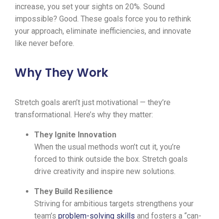
increase, you set your sights on 20%. Sound
impossible? Good. These goals force you to rethink
your approach, eliminate inefficiencies, and innovate
like never before.
Why They Work
Stretch goals aren’t just motivational — they’re
transformational. Here’s why they matter:
They Ignite Innovation
When the usual methods won’t cut it, you’re
forced to think outside the box. Stretch goals
drive creativity and inspire new solutions.
They Build Resilience
Striving for ambitious targets strengthens your
team’s
problem-solving skills
and fosters a “can-