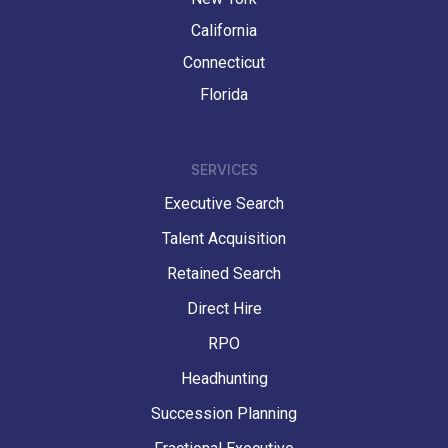
California
Connecticut
Florida
SERVICES
Executive Search
Talent Acquisition
Retained Search
Direct Hire
RPO
Headhunting
Succession Planning