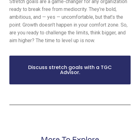
Stretch goals are a game-changer for any organization
ready to break free from mediocrity. They’re bold,
ambitious, and — yes — uncomfortable, but that’s the
point. Growth doesn’t happen in your comfort zone. So,
are you ready to challenge the limits, think bigger, and
aim higher? The time to level up is now.
Discuss stretch goals with a TGC
Advisor.
More To Explore