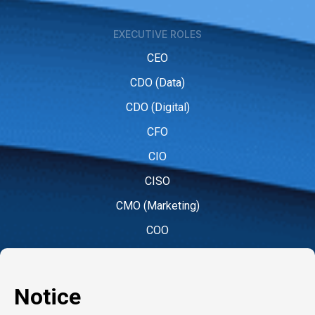
EXECUTIVE ROLES
CEO
CDO (Data)
CDO (Digital)
CFO
CIO
CISO
CMO (Marketing)
COO
CPO (People)
CPO (Product)
CRO