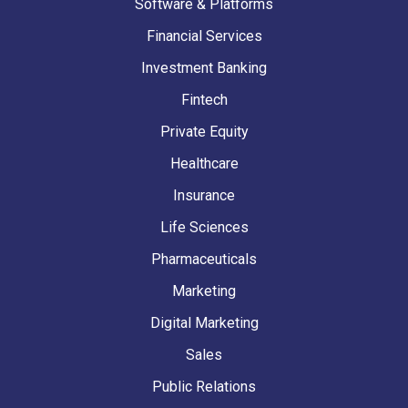
Software & Platforms
Financial Services
Investment Banking
Fintech
Private Equity
Healthcare
Insurance
Life Sciences
Pharmaceuticals
Marketing
Digital Marketing
Sales
Public Relations