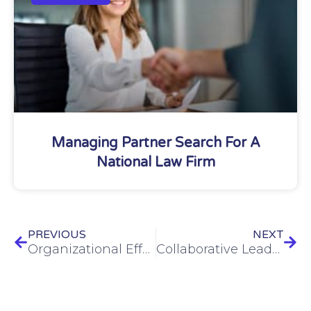
Managing Partner Search For A
National Law Firm
PREVIOUS
NEXT
Organizational Effectiveness: The Key to Thriving, Not Just Surviving
Collaborative Leadership: Elevating Your Team