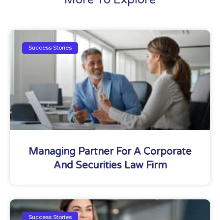
Success Stories
Managing Partner For A Corporate
And Securities Law Firm
Success Stories