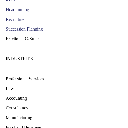
Headhunting
Recruitment
Succession Planning
Fractional C-Suite
INDUSTRIES
Professional Services
Law
Accounting
Consultancy
Manufacturing
Food and Beverage