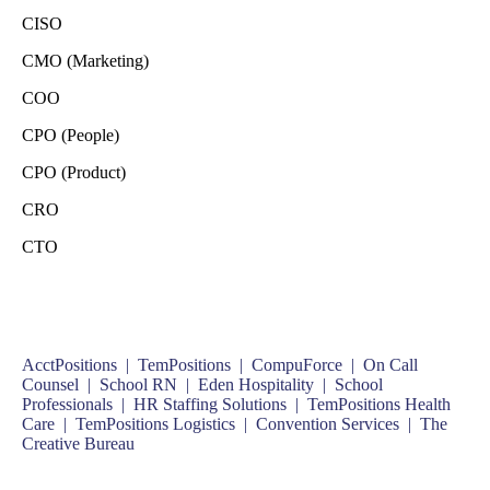
CISO
CMO (Marketing)
COO
CPO (People)
CPO (Product)
CRO
CTO
AcctPositions |
TemPositions |
CompuForce |
On Call
Counsel |
School RN |
Eden Hospitality |
School
Professionals |
HR Staffing Solutions |
TemPositions Health
Care |
TemPositions Logistics |
Convention Services |
The
Creative Bureau