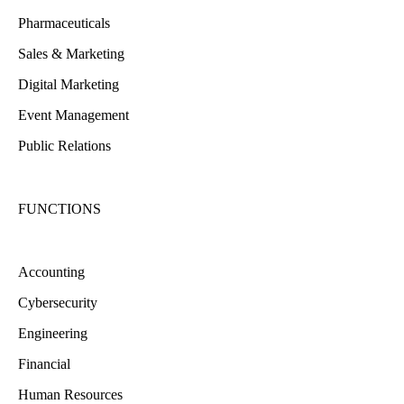
Pharmaceuticals
Sales & Marketing
Digital Marketing
Event Management
Public Relations
FUNCTIONS
Accounting
Cybersecurity
Engineering
Financial
Human Resources