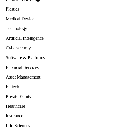
Plastics
Medical Device
Technology
Artificial Intelligence
Cybersecurity
Software & Platforms
Financial Services
Asset Management
Fintech
Private Equity
Healthcare
Insurance
Life Sciences