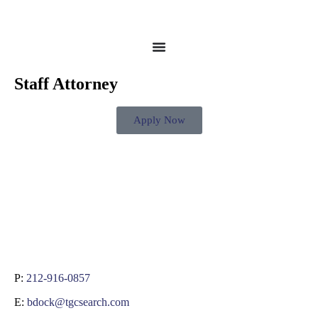
Staff Attorney
Apply Now
P:
212-916-0857
E:
bdock@tgcsearch.com