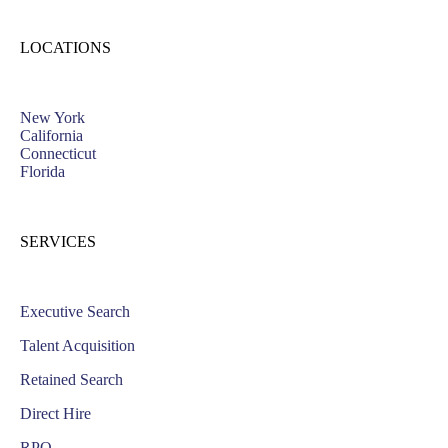
LOCATIONS
New York
California
Connecticut
Florida
SERVICES
Executive Search
Talent Acquisition
Retained Search
Direct Hire
RPO