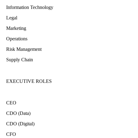
Information Technology
Legal
Marketing
Operations
Risk Management
Supply Chain
EXECUTIVE ROLES
CEO
CDO (Data)
CDO (Digital)
CFO