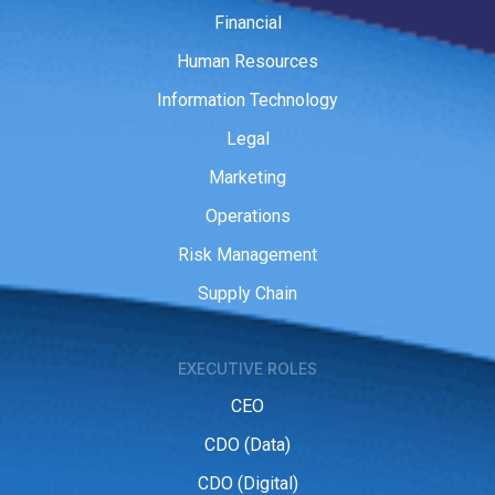
Financial
Human Resources
Information Technology
Legal
Marketing
Operations
Risk Management
Supply Chain
EXECUTIVE ROLES
CEO
CDO (Data)
CDO (Digital)