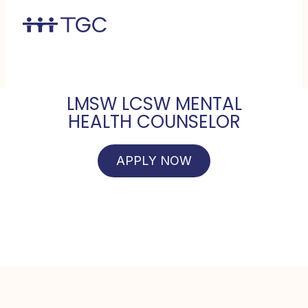
LMSW LCSW MENTAL
HEALTH COUNSELOR
APPLY NOW