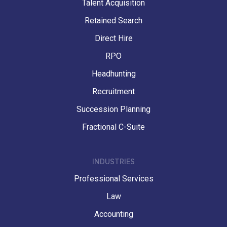
Talent Acquisition
Retained Search
Direct Hire
RPO
Headhunting
Recruitment
Succession Planning
Fractional C-Suite
INDUSTRIES
Professional Services
Law
Accounting