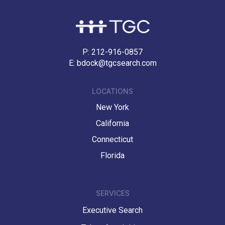
P:
212-916-0857
E:
bdock@tgcsearch.com
LOCATIONS
New York
California
Connecticut
Florida
SERVICES
Executive Search