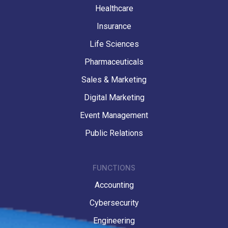
Healthcare
Insurance
Life Sciences
Pharmaceuticals
Sales & Marketing
Digital Marketing
Event Management
Public Relations
FUNCTIONS
Accounting
Cybersecurity
Engineering