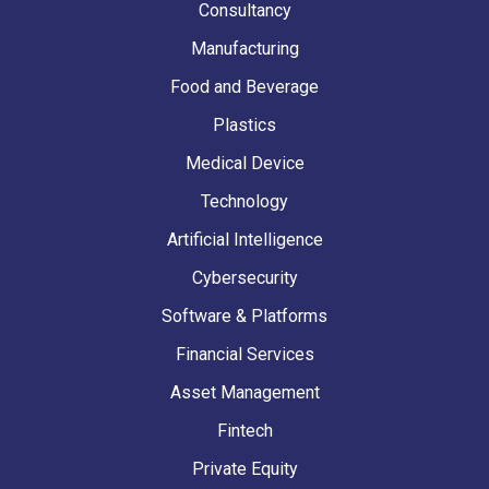
Consultancy
Manufacturing
Food and Beverage
Plastics
Medical Device
Technology
Artificial Intelligence
Cybersecurity
Software & Platforms
Financial Services
Asset Management
Fintech
Private Equity