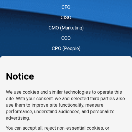
CFO
CISO
CMO (Marketing)
COO
CPO (People)
CPO (Product)
CRO
CTO