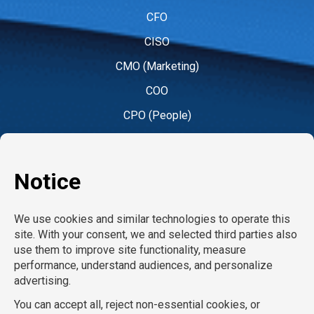
CFO
CISO
CMO (Marketing)
COO
CPO (People)
CPO (Product)
CRO
CTO