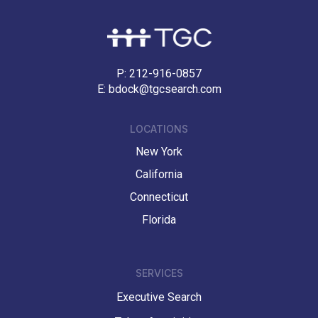
P:
212-916-0857
E:
bdock@tgcsearch.com
LOCATIONS
New York
California
Connecticut
Florida
SERVICES
Executive Search