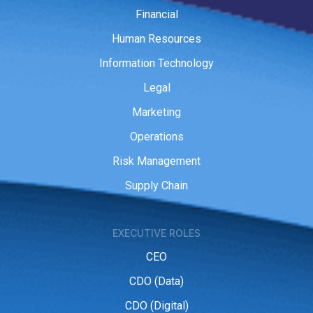
Financial
Human Resources
Information Technology
Legal
Marketing
Operations
Risk Management
Supply Chain
EXECUTIVE ROLES
CEO
CDO (Data)
CDO (Digital)