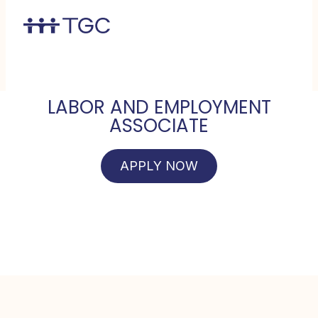
LABOR AND EMPLOYMENT
ASSOCIATE
APPLY NOW