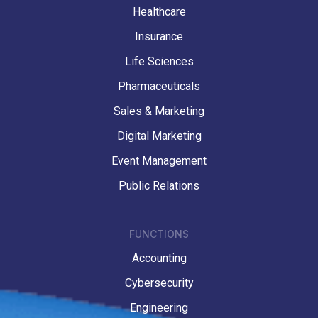
Healthcare
Insurance
Life Sciences
Pharmaceuticals
Sales & Marketing
Digital Marketing
Event Management
Public Relations
FUNCTIONS
Accounting
Cybersecurity
Engineering