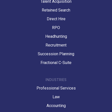
Talent Acquisition
Retained Search
Direct Hire
RPO
Headhunting
Recruitment
Succession Planning
Fractional C-Suite
INDUSTRIES
Professional Services
Law
Accounting