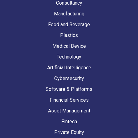
Consultancy
Manufacturing
Food and Beverage
Plastics
Medical Device
Technology
Artificial Intelligence
Cybersecurity
Software & Platforms
Financial Services
Asset Management
Fintech
Private Equity