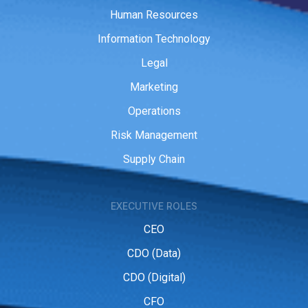
Human Resources
Information Technology
Legal
Marketing
Operations
Risk Management
Supply Chain
EXECUTIVE ROLES
CEO
CDO (Data)
CDO (Digital)
CFO