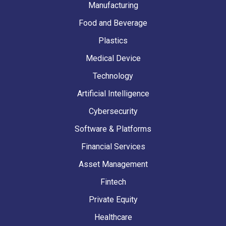
Manufacturing
Food and Beverage
Plastics
Medical Device
Technology
Artificial Intelligence
Cybersecurity
Software & Platforms
Financial Services
Asset Management
Fintech
Private Equity
Healthcare