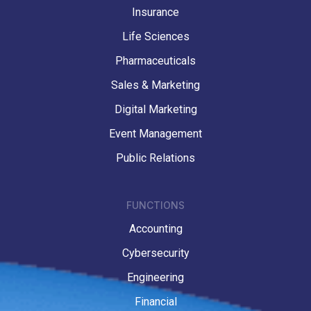
Insurance
Life Sciences
Pharmaceuticals
Sales & Marketing
Digital Marketing
Event Management
Public Relations
FUNCTIONS
Accounting
Cybersecurity
Engineering
Financial