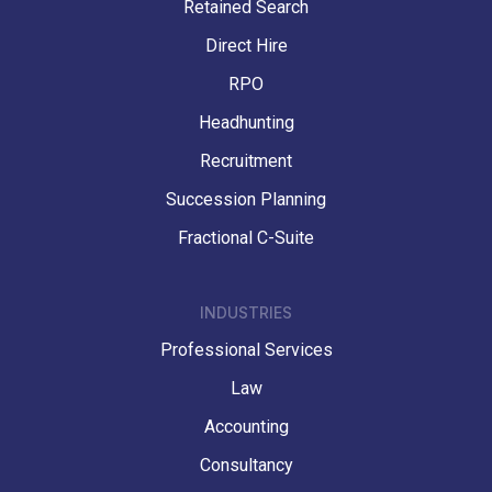
Retained Search
Direct Hire
RPO
Headhunting
Recruitment
Succession Planning
Fractional C-Suite
INDUSTRIES
Professional Services
Law
Accounting
Consultancy