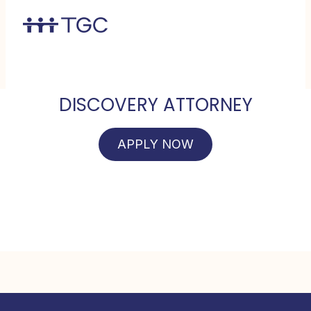
DISCOVERY ATTORNEY
APPLY NOW