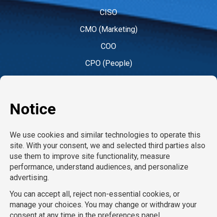
CISO
CMO (Marketing)
COO
CPO (People)
CPO (Product)
CRO
CTO