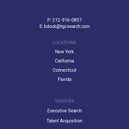
P:
212-916-0857
E:
bdock@tgcsearch.com
LOCATIONS
New York
California
Connecticut
Florida
SERVICES
Executive Search
Talent Acquisition