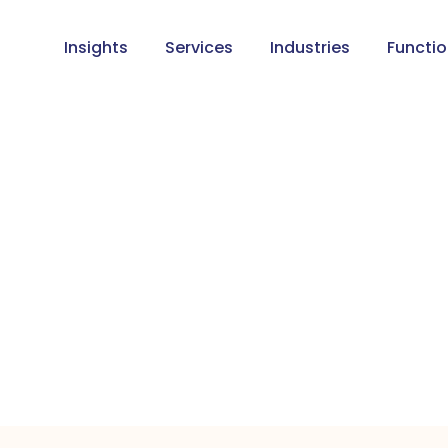
Insights
Services
Industries
Functi