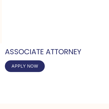
ASSOCIATE ATTORNEY
APPLY NOW