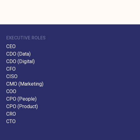
EXECUTIVE ROLES
CEO
CDO (Data)
CDO (Digital)
CFO
CISO
CMO (Marketing)
COO
CPO (People)
CPO (Product)
CRO
CTO