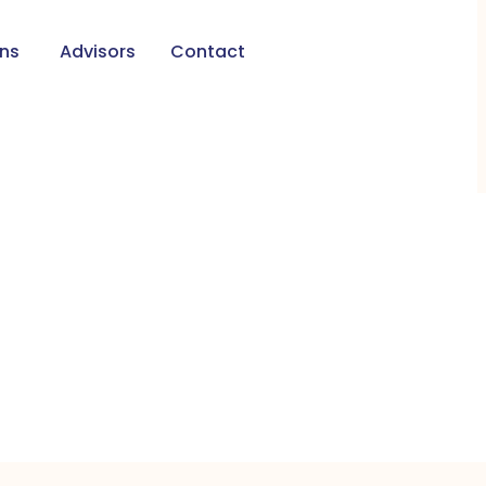
ons
Advisors
Contact