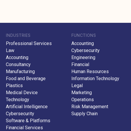
INDUSTRIES
FUNCTIONS
Professional Services
Accounting
Law
Cybersecurity
Accounting
Engineering
Consultancy
Financial
Manufacturing
Human Resources
Food and Beverage
Information Technology
Plastics
Legal
Medical Device
Marketing
Technology
Operations
Artificial Intelligence
Risk Management
Cybersecurity
Supply Chain
Software & Platforms
Financial Services