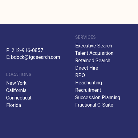
SERVICES
Executive Search
P:
212-916-0857
Talent Acquisition
E:
bdock@tgcsearch.com
Retained Search
Direct Hire
LOCATIONS
RPO
Headhunting
New York
Recruitment
California
Succession Planning
Connecticut
Fractional C-Suite
Florida