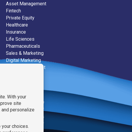
Asset Management
Fintech
Private Equity
Healthcare
Insurance
Life Sciences
Pharmaceuticals
Sales & Marketing
Digital Marketing
Event Management
Public Relations